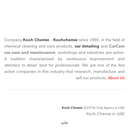
Company
Koch Chemie
-
Kochchemie
since 1986, in the field of
chemical cleaning and care products,
car detailing
and
CarCare
car care and maintenance
, workshops and industries are active.
A tradition characterized by continuous improvement and
attention to detail: best for professionals. We are one of the few
active companies in this industry that research, manufacture and
sell our products.
About Us
Koch Chemie
2024
The Only Agency in UAE
Koch-Chemie in UAE
خانه