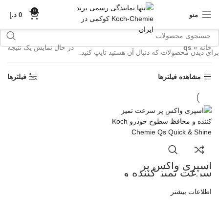
0
د.إ
0
منو
در حال نمایش یک نتیجه
qs
»
خانه
برای دیدن محصولات که دنبال آن هستید تایپ کنید.
فیلترها
مشاهده فیلترها
اسپری واکس پر
سرعت تمیز کننده و
محافظ سطوح خودرو
Koch Chemie Qs
اطلاعات بیشتر
Quick and Shine