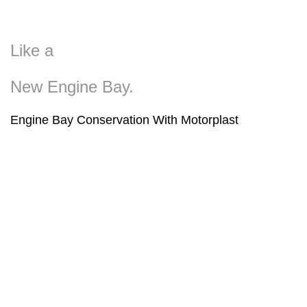
Like a
New Engine Bay.
Engine Bay Conservation With Motorplast