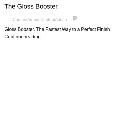
The Gloss Booster.
0
ContentAdmin ContentAdmin
Gloss Booster. The Fastest Way to a Perfect Finish
Continue reading
UNCATEGORIZED