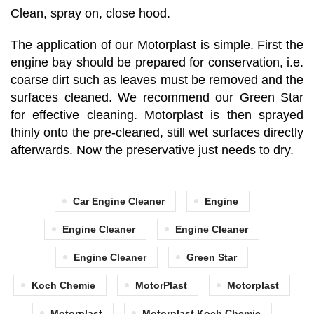
Clean, spray on, close hood.
The application of our Motorplast is simple. First the
engine bay should be prepared for conservation, i.e.
coarse dirt such as leaves must be removed and the
surfaces cleaned. We recommend our Green Star
for effective cleaning. Motorplast is then sprayed
thinly onto the pre-cleaned, still wet surfaces directly
afterwards. Now the preservative just needs to dry.
Car Engine Cleaner
Engine
Engine Cleaner
Engine Cleaner
Engine Cleaner
Green Star
Koch Chemie
MotorPlast
Motorplast
Motorplast
Motorplast Koch Chemie