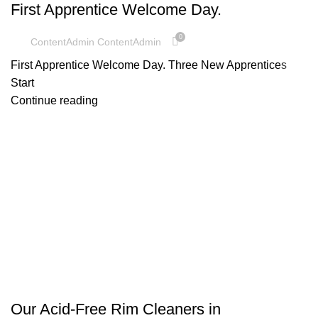
First Apprentice Welcome Day.
0
ContentAdmin ContentAdmin
First Apprentice Welcome Day. Three New Apprentices
Start
Continue reading
UNCATEGORIZED
Our Acid-Free Rim Cleaners in