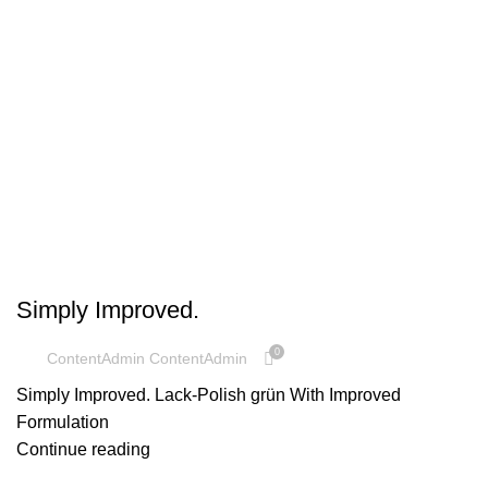
UNCATEGORIZED
Simply Improved.
0
ContentAdmin ContentAdmin
Simply Improved. Lack-Polish grün With Improved
Formulation
Continue reading