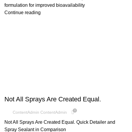
formulation for improved bioavailability
Continue reading
UNCATEGORIZED
Not All Sprays Are Created Equal.
0
ContentAdmin ContentAdmin
Not All Sprays Are Created Equal. Quick Detailer and
Spray Sealant in Comparison