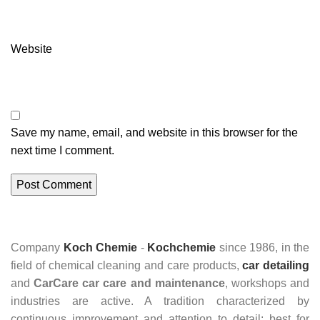
Website
Save my name, email, and website in this browser for the
next time I comment.
Company
Koch Chemie
-
Kochchemie
since 1986, in the
field of chemical cleaning and care products,
car detailing
and
CarCare
car care and maintenance
, workshops and
industries are active. A tradition characterized by
continuous improvement and attention to detail: best for