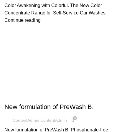
Color Awakening with Colorful. The New Color
Concentrate Range for Self-Service Car Washes
Continue reading
UNCATEGORIZED
New formulation of PreWash B.
0
ContentAdmin ContentAdmin
New formulation of PreWash B. Phosphonate-free