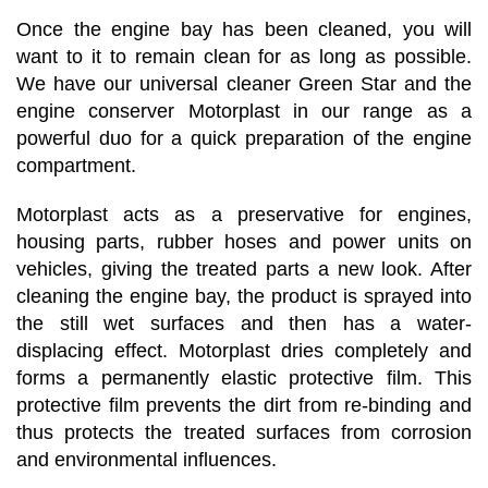
Once the engine bay has been cleaned, you will
want to it to remain clean for as long as possible.
We have our universal cleaner Green Star and the
engine conserver Motorplast in our range as a
powerful duo for a quick preparation of the engine
compartment.
Motorplast acts as a preservative for engines,
housing parts, rubber hoses and power units on
vehicles, giving the treated parts a new look. After
cleaning the engine bay, the product is sprayed into
the still wet surfaces and then has a water-
displacing effect. Motorplast dries completely and
forms a permanently elastic protective film. This
protective film prevents the dirt from re-binding and
thus protects the treated surfaces from corrosion
and environmental influences.