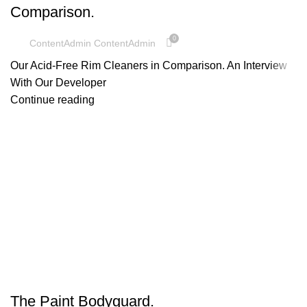
Comparison.
0
ContentAdmin ContentAdmin
Our Acid-Free Rim Cleaners in Comparison. An Interview
With Our Developer
Continue reading
UNCATEGORIZED
The Paint Bodyguard.