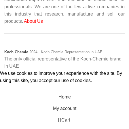
professionals. We are one of the few active companies in
this industry that research, manufacture and sell our
products.
About Us
Koch Chemie
2024
. Koch Chemie Representation in UAE
The only official representative of the Koch‑Chemie brand
in UAE
We use cookies to improve your experience with the site. By
using this site, you accept our use of cookies.
Accept
Home
My account
0
Cart