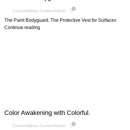
0
ContentAdmin ContentAdmin
The Paint Bodyguard. The Protective Vest for Surfaces
Continue reading
UNCATEGORIZED
Color Awakening with Colorful.
0
ContentAdmin ContentAdmin