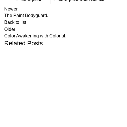
Newer
The Paint Bodyguard.
Back to list
Older
Color Awakening with Colorful.
Related Posts
UNCATEGORIZED