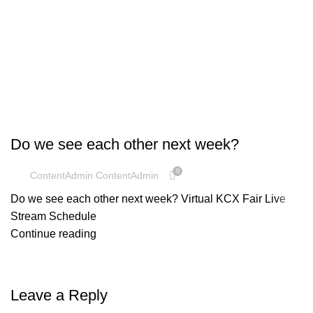
UNCATEGORIZED
Do we see each other next week?
0
ContentAdmin ContentAdmin
Do we see each other next week? Virtual KCX Fair Live
Stream Schedule
Continue reading
Leave a Reply