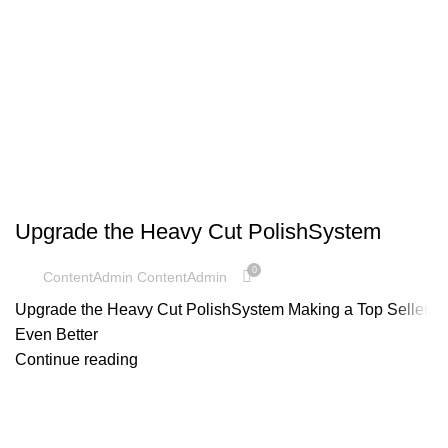
UNCATEGORIZED
Upgrade the Heavy Cut PolishSystem
0
ContentAdmin ContentAdmin
Upgrade the Heavy Cut PolishSystem Making a Top Seller
Even Better
Continue reading