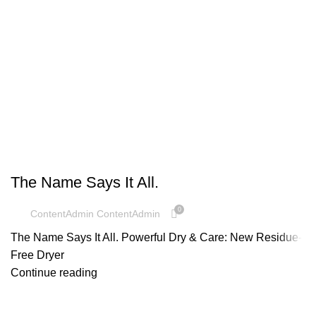
UNCATEGORIZED
The Name Says It All.
0
ContentAdmin ContentAdmin
The Name Says It All. Powerful Dry & Care: New Residue-
Free Dryer
Continue reading