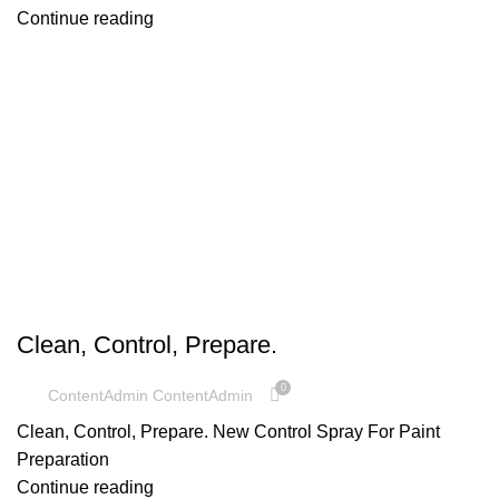
Continue reading
UNCATEGORIZED
Clean, Control, Prepare.
0
ContentAdmin ContentAdmin
Clean, Control, Prepare. New Control Spray For Paint
Preparation
Continue reading