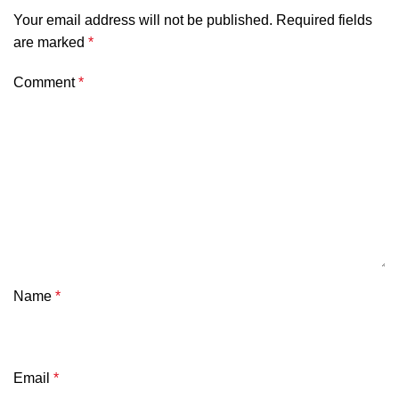
Your email address will not be published.
Required fields
are marked
*
Comment
*
Name
*
Email
*