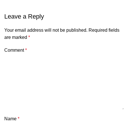
Leave a Reply
Your email address will not be published.
Required fields
are marked
*
Comment
*
Name
*