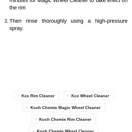
minutes for Magic Wheel Cleaner to take effect on
the rim
Then rinse thoroughly using a high-pressure
spray.
Kcx Rim Cleaner
Kcx Wheel Cleaner
Koch Chemie Magic Wheel Cleaner
Koch Chemie Rim Cleaner
Koch Chemie Wheel Cleaner