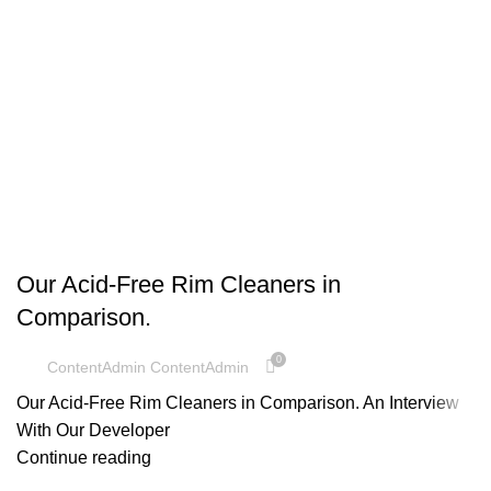
UNCATEGORIZED
Our Acid-Free Rim Cleaners in
Comparison.
0
ContentAdmin ContentAdmin
Our Acid-Free Rim Cleaners in Comparison. An Interview
With Our Developer
Continue reading