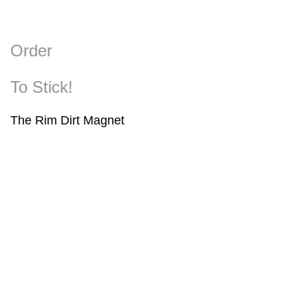
Order
To Stick!
The Rim Dirt Magnet