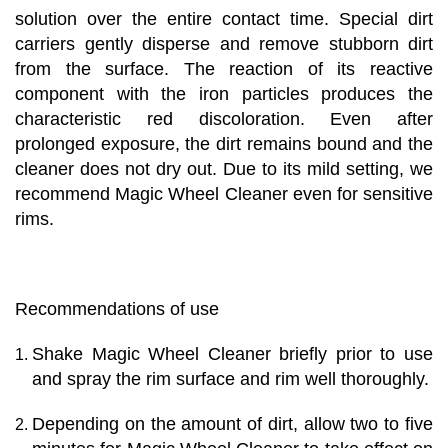
solution over the entire contact time. Special dirt
carriers gently disperse and remove stubborn dirt
from the surface. The reaction of its reactive
component with the iron particles produces the
characteristic red discoloration. Even after
prolonged exposure, the dirt remains bound and the
cleaner does not dry out. Due to its mild setting, we
recommend Magic Wheel Cleaner even for sensitive
rims.
Recommendations of use
Shake Magic Wheel Cleaner briefly prior to use
and spray the rim surface and rim well thoroughly.
Depending on the amount of dirt, allow two to five