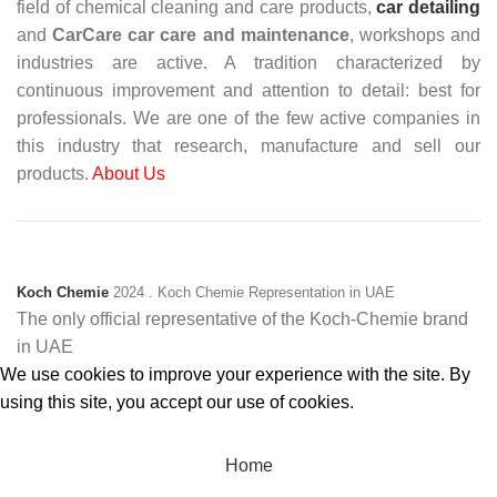
field of chemical cleaning and care products,
car detailing
and
CarCare
car care and maintenance
, workshops and
industries are active. A tradition characterized by
continuous improvement and attention to detail: best for
professionals. We are one of the few active companies in
this industry that research, manufacture and sell our
products.
About Us
Koch Chemie
2024
. Koch Chemie Representation in UAE
The only official representative of the Koch‑Chemie brand
in UAE
We use cookies to improve your experience with the site. By
using this site, you accept our use of cookies.
Accept
Home