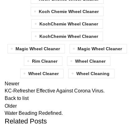
Koch Chemie Wheel Cleaner
KochChemie Wheel Cleaner
KochChemie Wheel Cleaner
Magic Wheel Cleaner
Magic Wheel Cleaner
Rim Cleaner
Wheel Cleaner
Wheel Cleaner
Wheel Cleaning
Newer
KC-Refresher Effective Against Corona Virus.
Back to list
Older
Water Beading Redefined.
Related Posts