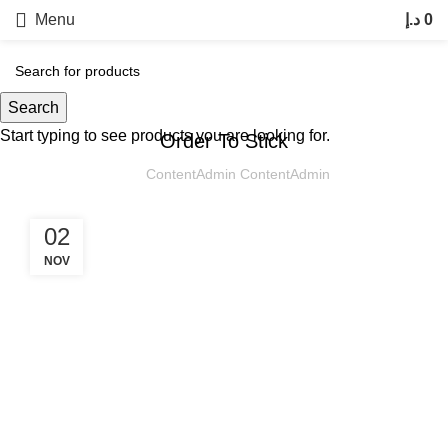
Menu
د.إ
0
UNCATEGORIZED
Search
30
Start typing to see products you are looking for.
OCT
Order To Stick
ContentAdmin ContentAdmin
02
NOV