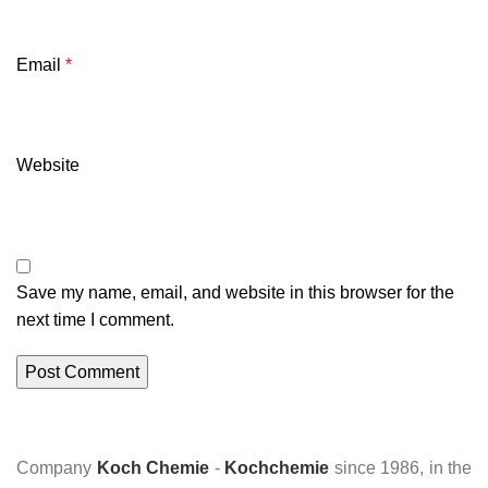
Email
*
Website
Save my name, email, and website in this browser for the
next time I comment.
Company
Koch Chemie
-
Kochchemie
since 1986, in the