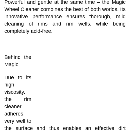
Powerful and gentle at the same time – the Magic
Wheel Cleaner combines the best of both worlds. Its
innovative performance ensures thorough, mild
cleaning of rims and rim wells, while being
completely acid-free.
Behind the
Magic
Due to its
high
viscosity,
the rim
cleaner
adheres
very well to
the surface and thus enables an effective dirt