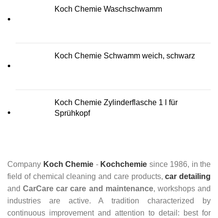
Koch Chemie Waschschwamm
Koch Chemie Schwamm weich, schwarz
Koch Chemie Zylinderflasche 1 l für
Sprühkopf
Company
Koch Chemie
-
Kochchemie
since 1986, in the
field of chemical cleaning and care products,
car detailing
and
CarCare
car care and maintenance
, workshops and
industries are active. A tradition characterized by
continuous improvement and attention to detail: best for