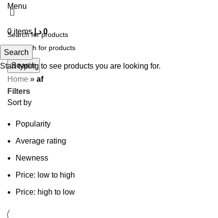
Menu
0
items
د.إ
0
Search
Search
Start typing to see products you are looking for.
Home
»
af
Filters
Sort by
Popularity
Average rating
Newness
Price: low to high
Price: high to low