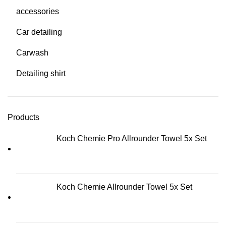
accessories
Car detailing
Carwash
Detailing shirt
Products
Koch Chemie Pro Allrounder Towel 5x Set
Koch Chemie Allrounder Towel 5x Set