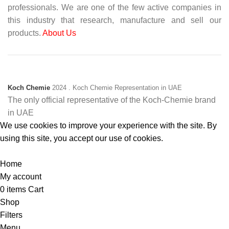
professionals. We are one of the few active companies in
this industry that research, manufacture and sell our
products.
About Us
Koch Chemie
2024
. Koch Chemie Representation in UAE
The only official representative of the Koch‑Chemie brand
in UAE
We use cookies to improve your experience with the site. By
using this site, you accept our use of cookies.
Accept
Home
My account
0
items
Cart
Shop
Filters
Menu