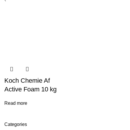
Koch Chemie Af
Active Foam 10 kg
Read more
Categories