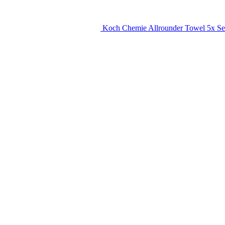
Koch Chemie Allrounder Towel 5x Se