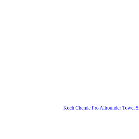
Koch Chemie Pro Allrounder Towel 5