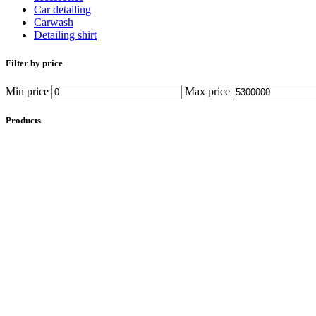
Car detailing
Carwash
Detailing shirt
Filter by price
Min price
Max price
Products