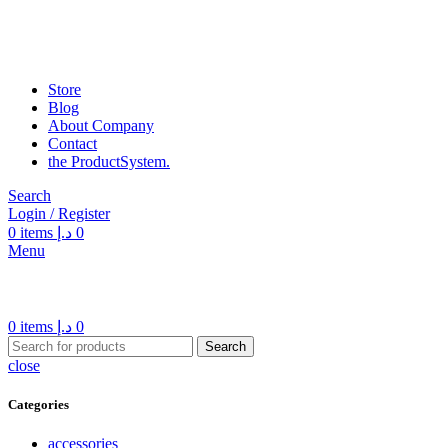
Store
Blog
About Company
Contact
the Product­System.
Search
Login / Register
0
items
د.إ
0
Menu
0
items
د.إ
0
Search
close
Categories
accessories