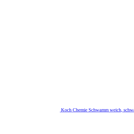
Koch Chemie Schwamm weich, schw