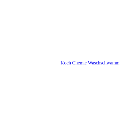
Koch Chemie Waschschwamm