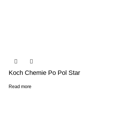
Koch Chemie Po Pol Star
Read more