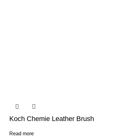
Koch Chemie Leather Brush
Read more