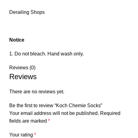
Derailing Shops
Notice
Do not bleach. Hand wash only.
Reviews (0)
Reviews
There are no reviews yet.
Be the first to review “Koch Chemie Socks”
Your email address will not be published.
Required
fields are marked
*
Your rating
*