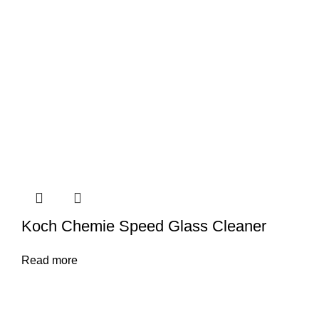
Koch Chemie Speed Glass Cleaner
Read more