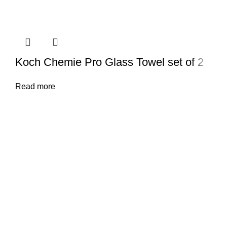
Koch Chemie Pro Glass Towel set of 2
Read more