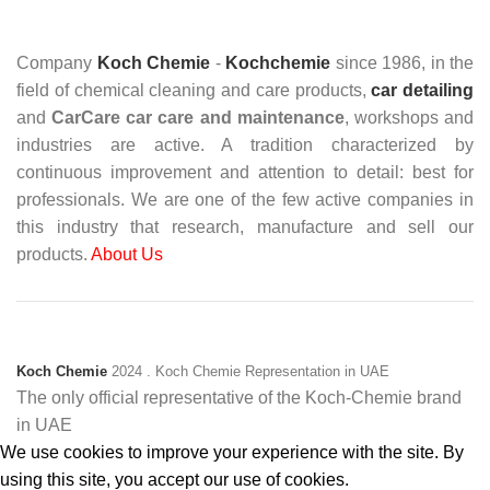
Company
Koch Chemie
-
Kochchemie
since 1986, in the
field of chemical cleaning and care products,
car detailing
and
CarCare
car care and maintenance
, workshops and
industries are active. A tradition characterized by
continuous improvement and attention to detail: best for
professionals. We are one of the few active companies in
this industry that research, manufacture and sell our
products.
About Us
Koch Chemie
2024
. Koch Chemie Representation in UAE
The only official representative of the Koch‑Chemie brand
in UAE
We use cookies to improve your experience with the site. By
using this site, you accept our use of cookies.