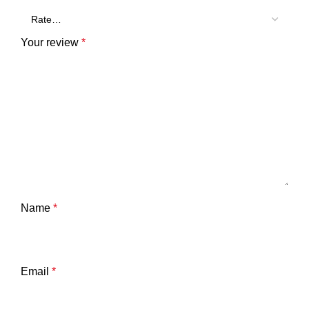
Your review
*
Name
*
Email
*