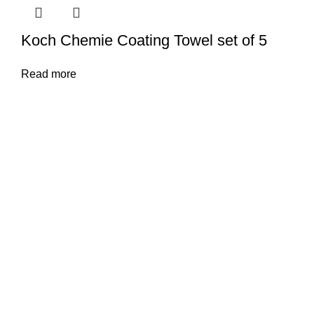
Koch Chemie Coating Towel set of 5
Read more