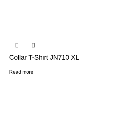
Collar T-Shirt JN710 XL
Read more