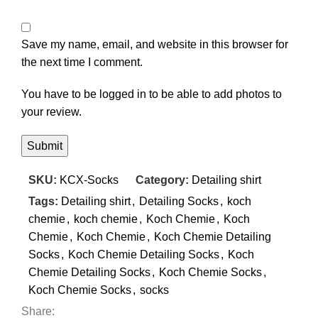
Save my name, email, and website in this browser for
the next time I comment.
You have to be logged in to be able to add photos to
your review.
SKU:
KCX-Socks
Category:
Detailing shirt
Tags:
Detailing shirt
,
Detailing Socks
,
koch
chemie
,
koch chemie
,
Koch Chemie
,
Koch
Chemie
,
Koch Chemie
,
Koch Chemie Detailing
Socks
,
Koch Chemie Detailing Socks
,
Koch
Chemie Detailing Socks
,
Koch Chemie Socks
,
Koch Chemie Socks
,
socks
Share: