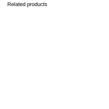
Related products