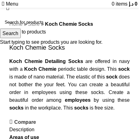
Menu
0
items
د.إ
0
Home
»
Store
»
Koch Chemie Socks
Back to products
Search
Start typing to see products you are looking for.
Koch Chemie Socks
Koch Chemie Detailing Socks
are offered in navy
with a
Koch Chemie
periodic table design. This
sock
is made of nano material. The elastic of this
sock
does
not bother the your feet. You can create a beautiful
order in employees using these socks. Create a
beautiful order among
employees
by using these
socks
in the workplace. This
socks
is free size.
Compare
Description
Areas of use