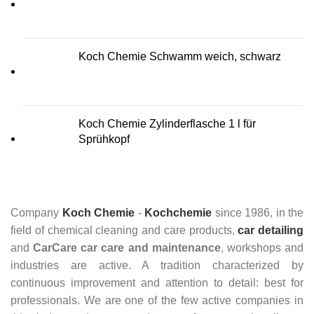
Koch Chemie Schwamm weich, schwarz
Koch Chemie Zylinderflasche 1 l für
Sprühkopf
Company
Koch Chemie
-
Kochchemie
since 1986, in the
field of chemical cleaning and care products,
car detailing
and
CarCare
car care and maintenance
, workshops and
industries are active. A tradition characterized by
continuous improvement and attention to detail: best for
professionals. We are one of the few active companies in