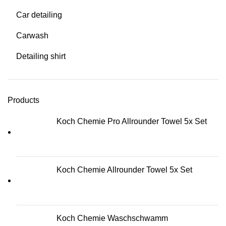
Car detailing
Carwash
Detailing shirt
Products
Koch Chemie Pro Allrounder Towel 5x Set
Koch Chemie Allrounder Towel 5x Set
Koch Chemie Waschschwamm