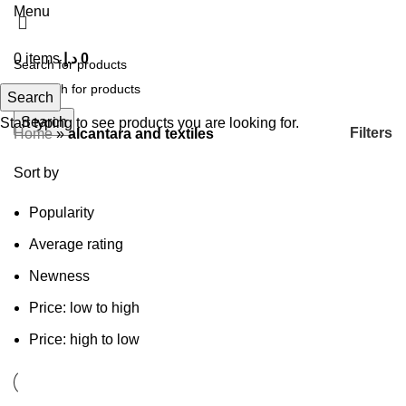
Menu
0
items
د.إ
0
Search
Search
Start typing to see products you are looking for.
Filters
Home
»
alcantara and textiles
Sort by
Popularity
Average rating
Newness
Price: low to high
Price: high to low