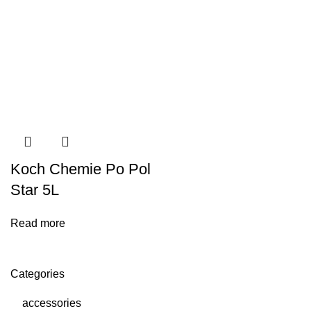
Koch Chemie Po Pol
Star 5L
Read more
Categories
accessories