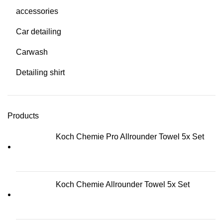
accessories
Car detailing
Carwash
Detailing shirt
Products
Koch Chemie Pro Allrounder Towel 5x Set
Koch Chemie Allrounder Towel 5x Set