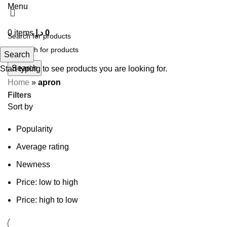
Menu
0
items
د.إ
0
Search
Search
Start typing to see products you are looking for.
Home
»
apron
Filters
Sort by
Popularity
Average rating
Newness
Price: low to high
Price: high to low