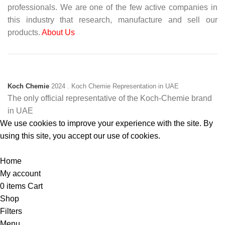
professionals. We are one of the few active companies in
this industry that research, manufacture and sell our
products.
About Us
Koch Chemie
2024
. Koch Chemie Representation in UAE
The only official representative of the Koch‑Chemie brand
in UAE
We use cookies to improve your experience with the site. By
using this site, you accept our use of cookies.
Accept
Home
My account
0
items
Cart
Shop
Filters
Menu