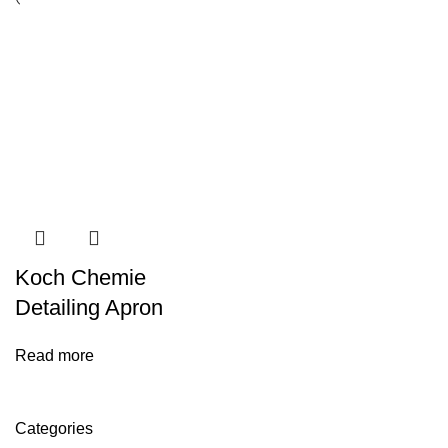
Koch Chemie
Detailing Apron
Read more
Categories