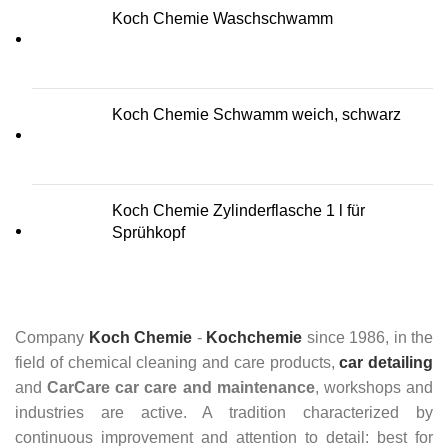
Koch Chemie Waschschwamm
Koch Chemie Schwamm weich, schwarz
Koch Chemie Zylinderflasche 1 l für
Sprühkopf
Company
Koch Chemie
-
Kochchemie
since 1986, in the
field of chemical cleaning and care products,
car detailing
and
CarCare
car care and maintenance
, workshops and
industries are active. A tradition characterized by
continuous improvement and attention to detail: best for