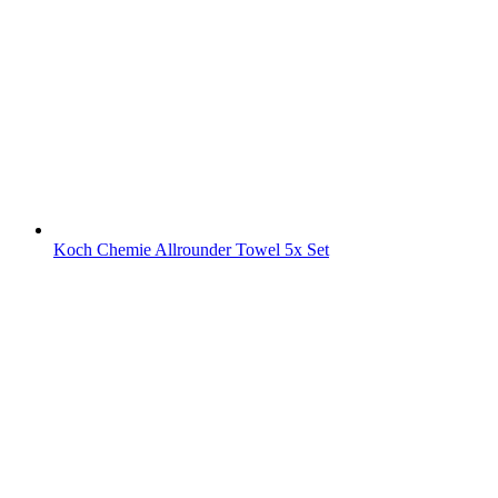
Koch Chemie Allrounder Towel 5x Set