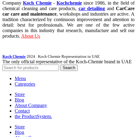
Company
Koch Chemie
-
Kochchemie
since 1986, in the field of
chemical cleaning and care products,
car detailing
and
CarCare
car care and maintenance
, workshops and industries are active. A
tradition characterized by continuous improvement and attention to
detail: best for professionals. We are one of the few active
companies in this industry that research, manufacture and sell our
products.
About Us
Koch Chemie
2024
. Koch Chemie Representation in UAE
The only official representative of the Koch‑Chemie brand in UAE
Search
Menu
Categories
Store
Blog
About Company
Contact
the Product­System.
Store
Blog