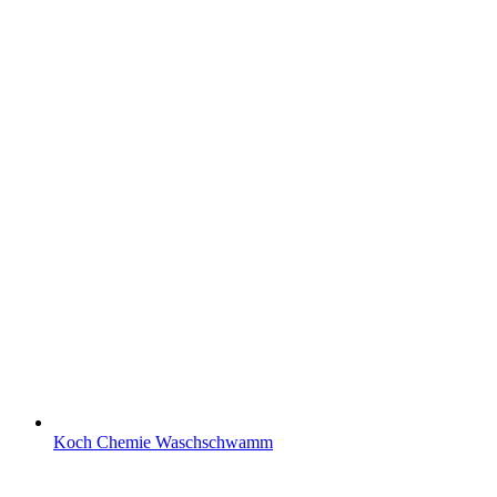
Koch Chemie Waschschwamm