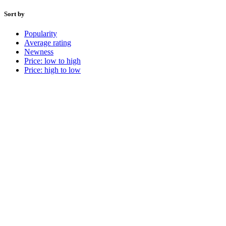
Sort by
Popularity
Average rating
Newness
Price: low to high
Price: high to low