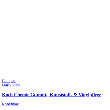
Compare
Quick view
Koch Chemie Gummi-, Kunststoff- & Vinylpflege
Read more