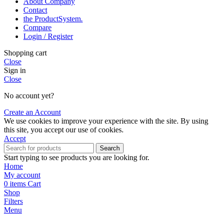
About Company
Contact
the Product­System.
Compare
Login / Register
Shopping cart
Close
Sign in
Close
No account yet?
Create an Account
We use cookies to improve your experience with the site. By using
this site, you accept our use of cookies.
Accept
Search
Start typing to see products you are looking for.
Home
My account
0
items
Cart
Shop
Filters
Menu