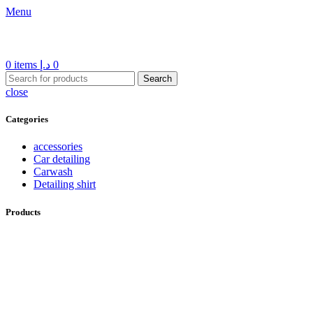
Menu
0
items
د.إ
0
Search
close
Categories
accessories
Car detailing
Carwash
Detailing shirt
Products