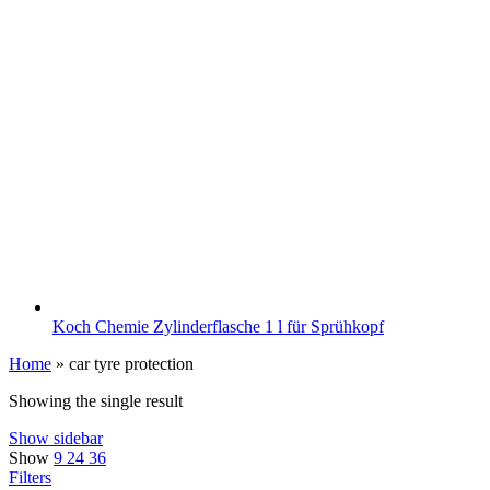
Koch Chemie Zylinderflasche 1 l für Sprühkopf
Home
»
car tyre protection
Showing the single result
Show sidebar
Show
9
24
36
Filters