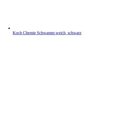
Koch Chemie Schwamm weich, schwarz