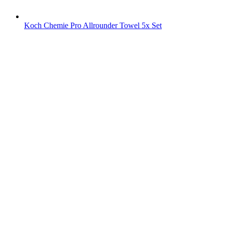
Koch Chemie Pro Allrounder Towel 5x Set