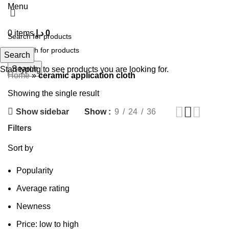
Menu
0
items
د.إ
0
Search
Search
Start typing to see products you are looking for.
Home
»
ceramic application cloth
Showing the single result
Show sidebar
Show
9
24
36
Filters
Sort by
Popularity
Average rating
Newness
Price: low to high