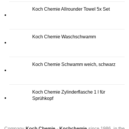
Koch Chemie Allrounder Towel 5x Set
Koch Chemie Waschschwamm
Koch Chemie Schwamm weich, schwarz
Koch Chemie Zylinderflasche 1 l für
Sprühkopf
Company
Koch Chemie
-
Kochchemie
since 1986, in the