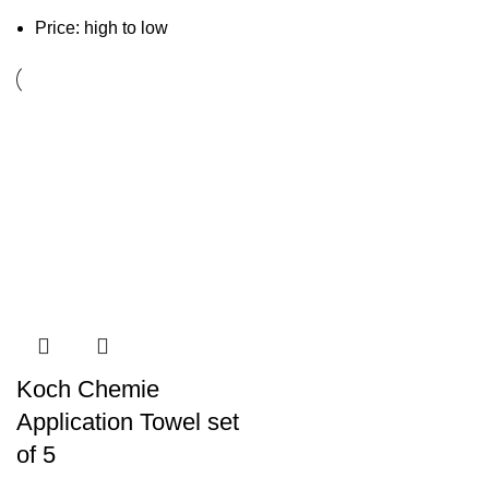
Price: high to low
Koch Chemie
Application Towel set
of 5