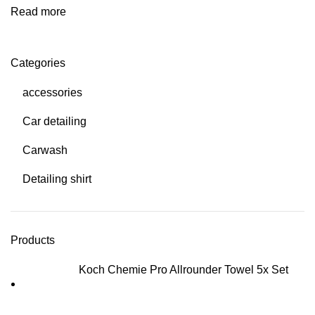
Read more
Categories
accessories
Car detailing
Carwash
Detailing shirt
Products
Koch Chemie Pro Allrounder Towel 5x Set