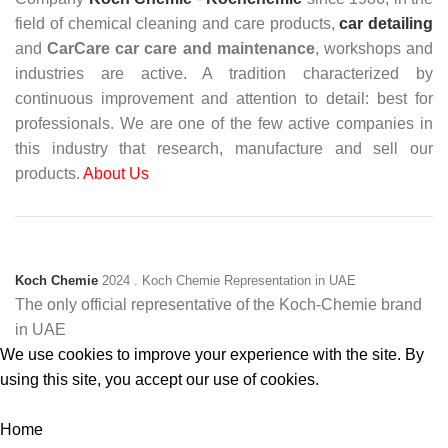
field of chemical cleaning and care products,
car detailing
and
CarCare
car care and maintenance
, workshops and
industries are active. A tradition characterized by
continuous improvement and attention to detail: best for
professionals. We are one of the few active companies in
this industry that research, manufacture and sell our
products.
About Us
Koch Chemie
2024
. Koch Chemie Representation in UAE
The only official representative of the Koch‑Chemie brand
in UAE
We use cookies to improve your experience with the site. By
using this site, you accept our use of cookies.
Accept
Home