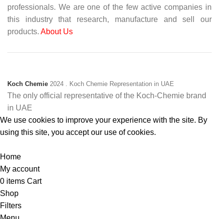
professionals. We are one of the few active companies in
this industry that research, manufacture and sell our
products.
About Us
Koch Chemie
2024
. Koch Chemie Representation in UAE
The only official representative of the Koch‑Chemie brand
in UAE
We use cookies to improve your experience with the site. By
using this site, you accept our use of cookies.
Accept
Home
My account
0
items
Cart
Shop
Filters
Menu