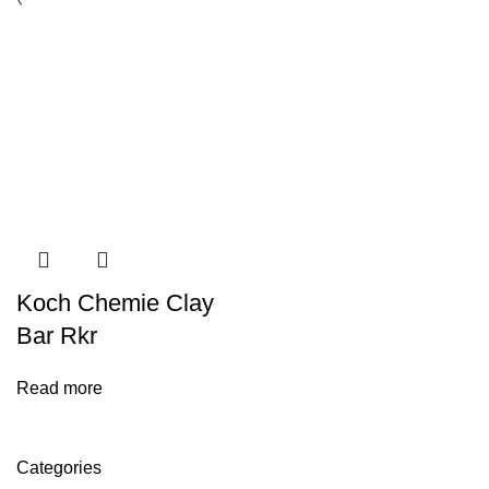
Koch Chemie Clay
Bar Rkr
Read more
Categories