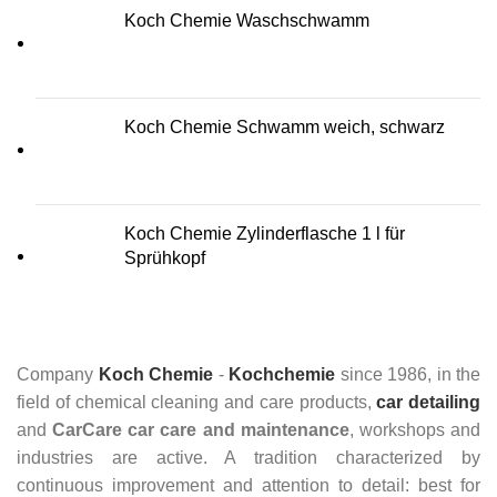
Koch Chemie Waschschwamm
Koch Chemie Schwamm weich, schwarz
Koch Chemie Zylinderflasche 1 l für
Sprühkopf
Company
Koch Chemie
-
Kochchemie
since 1986, in the
field of chemical cleaning and care products,
car detailing
and
CarCare
car care and maintenance
, workshops and
industries are active. A tradition characterized by
continuous improvement and attention to detail: best for