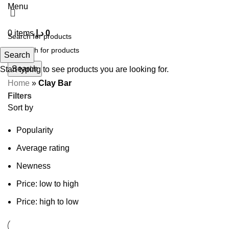
Menu
0
items
د.إ
0
Search
Search
Start typing to see products you are looking for.
Home
»
Clay Bar
Filters
Sort by
Popularity
Average rating
Newness
Price: low to high
Price: high to low