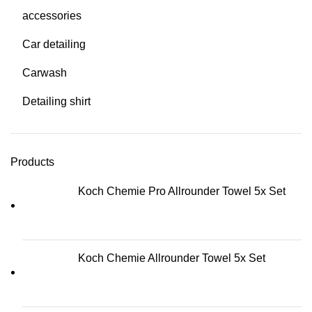
accessories
Car detailing
Carwash
Detailing shirt
Products
Koch Chemie Pro Allrounder Towel 5x Set
Koch Chemie Allrounder Towel 5x Set