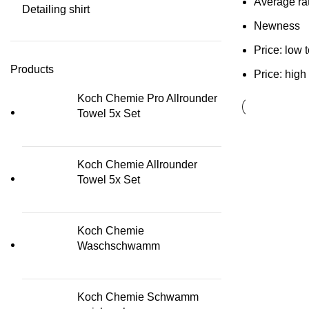
Average ra
Detailing shirt
Newness
Price: low 
Products
Price: high
Koch Chemie Pro Allrounder
Towel 5x Set
Koch Chemie Allrounder
Towel 5x Set
Koch Chemie
Waschschwamm
Koch Chemie Schwamm