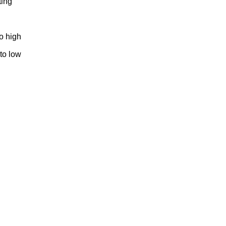
ting
to high
 to low