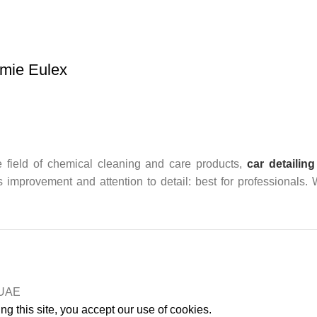
mie Eulex
 field of chemical cleaning and care products,
car detailing
us improvement and attention to detail: best for professionals.
n UAE
g this site, you accept our use of cookies.