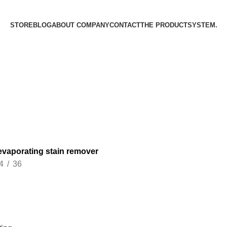
STORE
BLOG
ABOUT COMPANY
CONTACT
THE PRODUCT­SYSTEM.
 evaporating stain remover
4
36