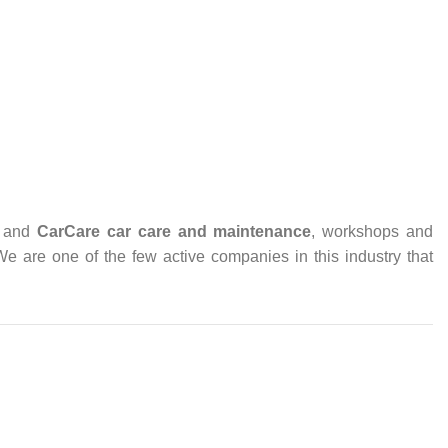
and
CarCare
car care and maintenance
, workshops and
 We are one of the few active companies in this industry that