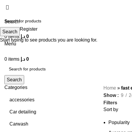
Search
Login / Register
Search
0
items
د.إ
0
Start typing to see products you are looking for.
Menu
0
items
د.إ
0
Search
Categories
Home
»
fast
Show
9
2
accessories
Filters
Sort by
Car detailing
Popularity
Carwash