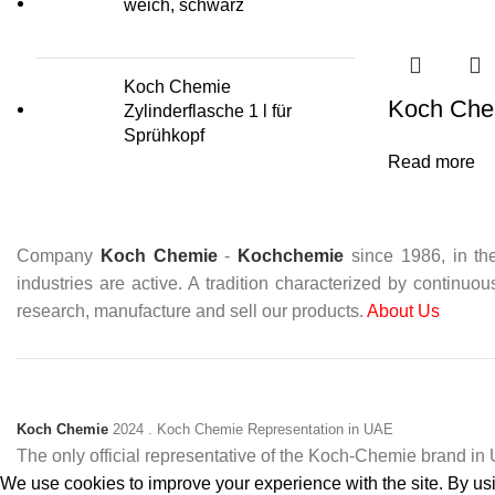
weich, schwarz
Koch Chemie
Koch Che
Zylinderflasche 1 l für
Sprühkopf
Read more
Company
Koch Chemie
-
Kochchemie
since 1986, in the
industries are active. A tradition characterized by continuo
research, manufacture and sell our products.
About Us
Koch Chemie
2024
. Koch Chemie Representation in UAE
The only official representative of the Koch‑Chemie brand i
We use cookies to improve your experience with the site. By usin