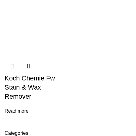
Koch Chemie Fw
Stain & Wax
Remover
Read more
Categories