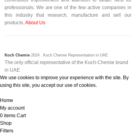
professionals. We are one of the few active companies in
this industry that research, manufacture and sell our
products.
About Us
Koch Chemie
2024
. Koch Chemie Representation in UAE
The only official representative of the Koch‑Chemie brand
in UAE
We use cookies to improve your experience with the site. By
using this site, you accept our use of cookies.
Accept
Home
My account
0
items
Cart
Shop
Filters