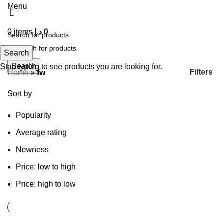
Menu
0
items
د.إ
0
Search
Search
Start typing to see products you are looking for.
Filters
Home
»
fw
Sort by
Popularity
Average rating
Newness
Price: low to high
Price: high to low