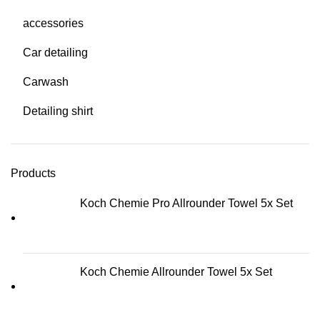
accessories
Car detailing
Carwash
Detailing shirt
Products
Koch Chemie Pro Allrounder Towel 5x Set
Koch Chemie Allrounder Towel 5x Set