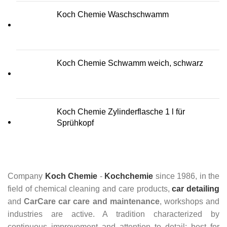
Koch Chemie Waschschwamm
Koch Chemie Schwamm weich, schwarz
Koch Chemie Zylinderflasche 1 l für
Sprühkopf
Company
Koch Chemie
-
Kochchemie
since 1986, in the
field of chemical cleaning and care products,
car detailing
and
CarCare
car care and maintenance
, workshops and
industries are active. A tradition characterized by
continuous improvement and attention to detail: best for