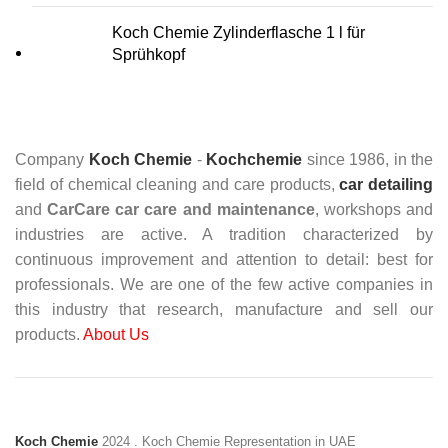
Koch Chemie Zylinderflasche 1 l für
Sprühkopf
Company
Koch Chemie
-
Kochchemie
since 1986, in the
field of chemical cleaning and care products,
car detailing
and
CarCare
car care and maintenance
, workshops and
industries are active. A tradition characterized by
continuous improvement and attention to detail: best for
professionals. We are one of the few active companies in
this industry that research, manufacture and sell our
products.
About Us
Koch Chemie
2024
. Koch Chemie Representation in UAE