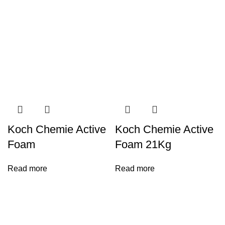
Koch Chemie Active
Koch Chemie Active
Foam
Foam 21Kg
Read more
Read more