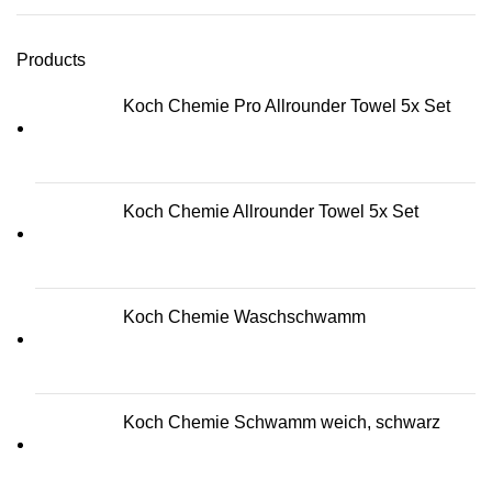
Products
Koch Chemie Pro Allrounder Towel 5x Set
Koch Chemie Allrounder Towel 5x Set
Koch Chemie Waschschwamm
Koch Chemie Schwamm weich, schwarz