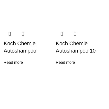
Koch Chemie
Koch Chemie
Autoshampoo
Autoshampoo 10
Read more
Read more