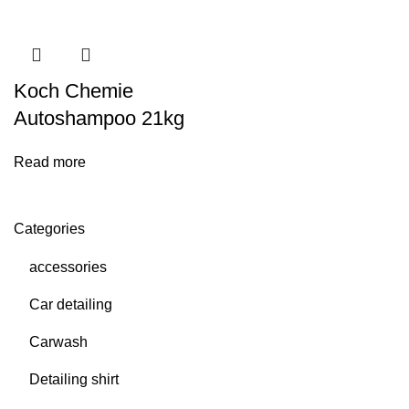
Koch Chemie
Autoshampoo 21kg
Read more
Categories
accessories
Car detailing
Carwash
Detailing shirt