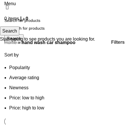
Menu
0
items
د.إ
0
Search
Search
Start typing to see products you are looking for.
Filters
Home
»
hand wash car shampoo
Sort by
Popularity
Average rating
Newness
Price: low to high
Price: high to low