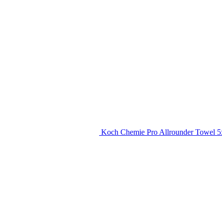
Koch Chemie Pro Allrounder Towel 5