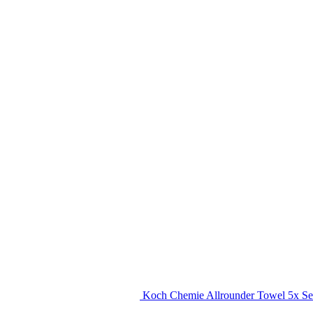
Koch Chemie Allrounder Towel 5x Se