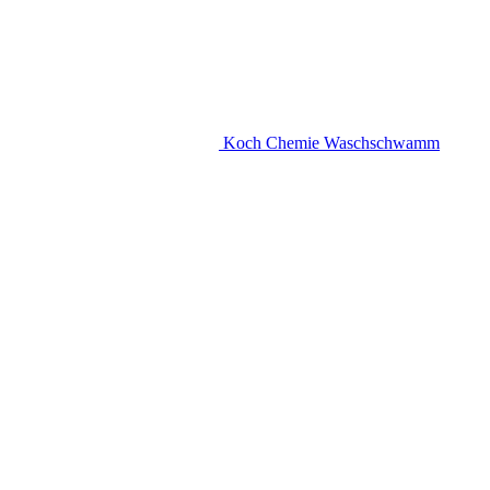
Koch Chemie Waschschwamm