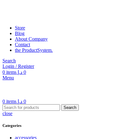
Store
Blog
About Company
Contact
the Product­System.
Search
Login / Register
0
items
د.إ
0
Menu
0
items
د.إ
0
Search
close
Categories
accessories