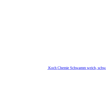
Koch Chemie Schwamm weich, schw