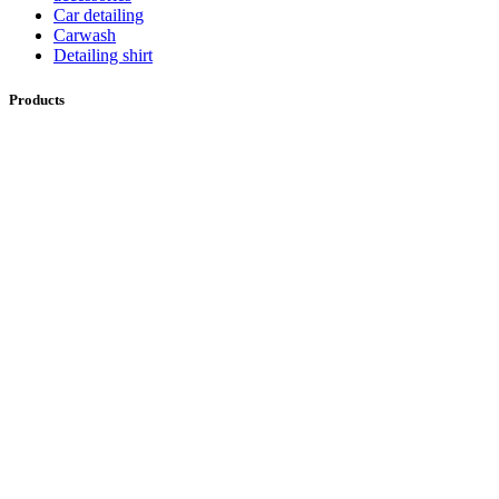
Car detailing
Carwash
Detailing shirt
Products