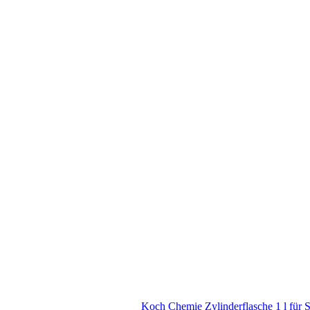
Koch Chemie Zylinderflasche 1 l für 