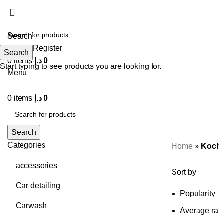
Search
Login / Register
Search
0
items
د.إ
0
Start typing to see products you are looking for.
Menu
0
items
د.إ
0
Search
Categories
Home
»
Koch
accessories
Sort by
Car detailing
Popularity
Carwash
Average ra