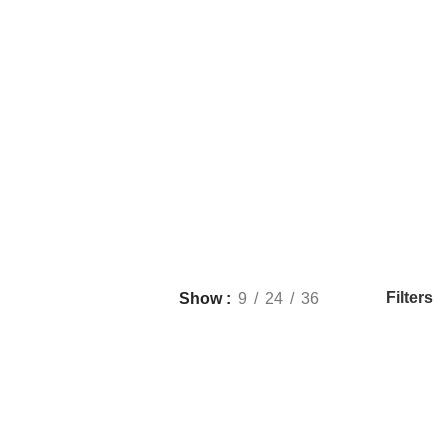
Filters
Show
9
24
36