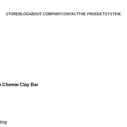
STORE
BLOG
ABOUT COMPANY
CONTACT
THE PRODUCT­SYSTEM.
 Chemie Clay Bar
ting