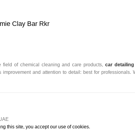
mie Clay Bar Rkr
 field of chemical cleaning and care products,
car detailing
us improvement and attention to detail: best for professionals.
n UAE
g this site, you accept our use of cookies.