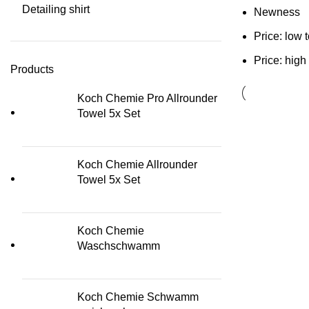
Detailing shirt
Newness
Price: low 
Price: high
Products
Koch Chemie Pro Allrounder
Towel 5x Set
Koch Chemie Allrounder
Towel 5x Set
Koch Chemie
Waschschwamm
Koch Chemie Schwamm