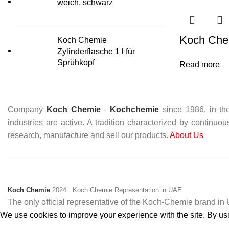
weich, schwarz
Koch Che
Koch Chemie
Zylinderflasche 1 l für
Sprühkopf
Read more
Company
Koch Chemie
-
Kochchemie
since 1986, in the
industries are active. A tradition characterized by continuo
research, manufacture and sell our products.
About Us
Koch Chemie
2024
. Koch Chemie Representation in UAE
The only official representative of the Koch‑Chemie brand i
We use cookies to improve your experience with the site. By usin
Accept