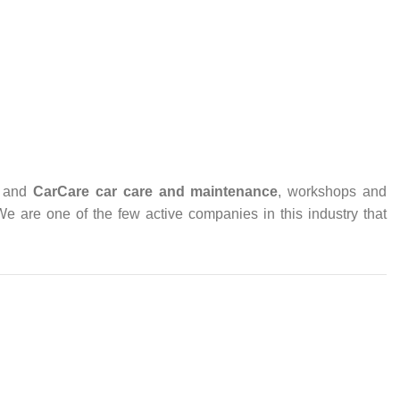
and
CarCare
car care and maintenance
, workshops and
 We are one of the few active companies in this industry that