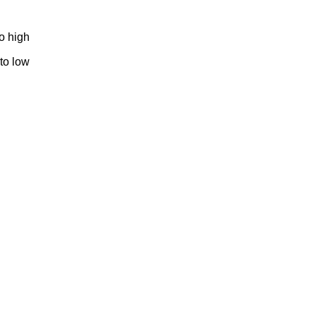
to high
 to low