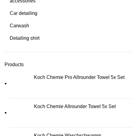
accessories
Car detailing
Carwash
Detailing shirt
Products
Koch Chemie Pro Allrounder Towel 5x Set
Koch Chemie Allrounder Towel 5x Set
Koch Chemie Waschschwamm