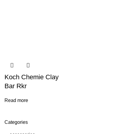
Koch Chemie Clay
Bar Rkr
Read more
Categories