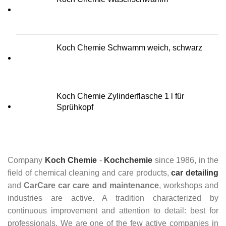
Koch Chemie Schwamm weich, schwarz
Koch Chemie Zylinderflasche 1 l für
Sprühkopf
Company
Koch Chemie
-
Kochchemie
since 1986, in the
field of chemical cleaning and care products,
car detailing
and
CarCare
car care and maintenance
, workshops and
industries are active. A tradition characterized by
continuous improvement and attention to detail: best for
professionals. We are one of the few active companies in