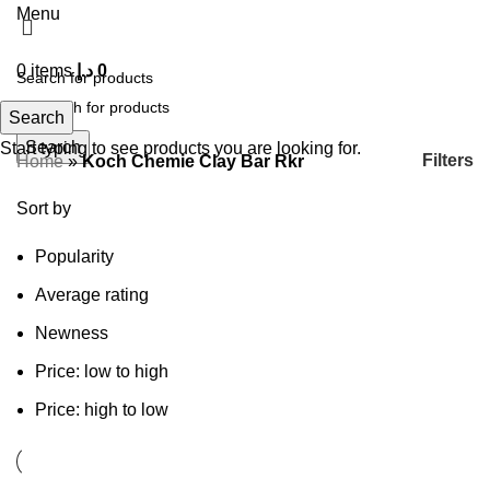
Menu
0
items
د.إ
0
Search
Search
Start typing to see products you are looking for.
Filters
Home
»
Koch Chemie Clay Bar Rkr
Sort by
Popularity
Average rating
Newness
Price: low to high
Price: high to low