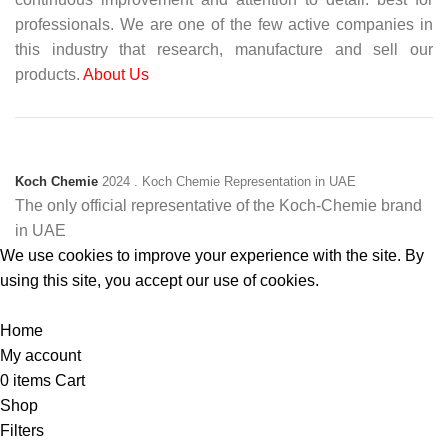
professionals. We are one of the few active companies in
this industry that research, manufacture and sell our
products.
About Us
Koch Chemie
2024
. Koch Chemie Representation in UAE
The only official representative of the Koch‑Chemie brand
in UAE
We use cookies to improve your experience with the site. By
using this site, you accept our use of cookies.
Accept
Home
My account
0
items
Cart
Shop
Filters