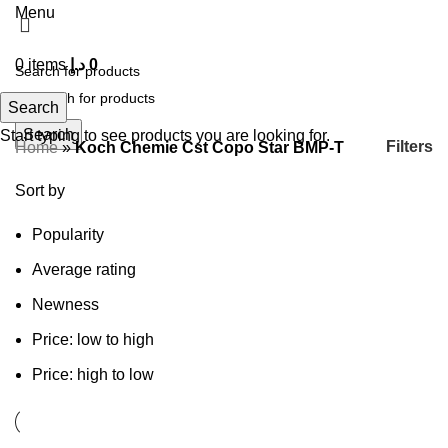
Menu
0
items
د.إ
0
Search
Search
Start typing to see products you are looking for.
Filters
Home
»
Koch Chemie Cst Copo Star BMP-T
Sort by
Popularity
Average rating
Newness
Price: low to high
Price: high to low