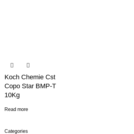
Koch Chemie Cst
Copo Star BMP-T
10Kg
Read more
Categories