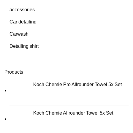
accessories
Car detailing
Carwash
Detailing shirt
Products
Koch Chemie Pro Allrounder Towel 5x Set
Koch Chemie Allrounder Towel 5x Set