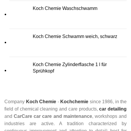
Koch Chemie Waschschwamm
Koch Chemie Schwamm weich, schwarz
Koch Chemie Zylinderflasche 1 l für
Sprühkopf
Company
Koch Chemie
-
Kochchemie
since 1986, in the
field of chemical cleaning and care products,
car detailing
and
CarCare
car care and maintenance
, workshops and
industries are active. A tradition characterized by
continuous improvement and attention to detail: best for