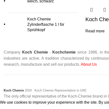
weich, schwarz
Koch Chem
Koch Chemie
Zylinderflasche 1 l für
Sprühkopf
Read more
Company
Koch Chemie
-
Kochchemie
since 1986, in the
industries are active. A tradition characterized by continuo
research, manufacture and sell our products.
About Us
Koch Chemie
2024
. Koch Chemie Representation in UAE
The only official representative of the Koch‑Chemie brand i
We use cookies to improve your experience with the site. By usin
Accept