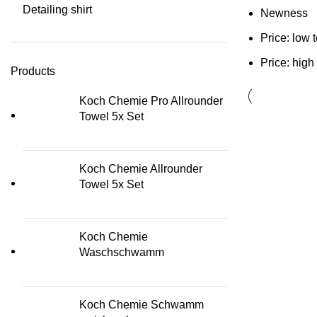
Detailing shirt
Newness
Price: low 
Price: high
Products
Koch Chemie Pro Allrounder
Towel 5x Set
Koch Chemie Allrounder
Towel 5x Set
Koch Chemie
Waschschwamm
Koch Chemie Schwamm