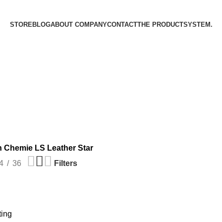
STORE
BLOG
ABOUT COMPANY
CONTACT
THE PRODUCT­SYSTEM.
 Chemie LS Leather Star
4
36
Filters
ting