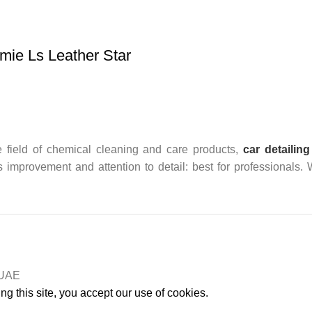
ie Ls Leather Star
 field of chemical cleaning and care products,
car detailing
us improvement and attention to detail: best for professionals.
n UAE
g this site, you accept our use of cookies.