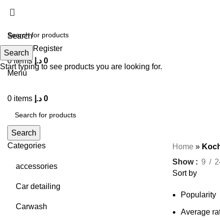
Search
Login / Register
Search
0
items
د.إ
0
Start typing to see products you are looking for.
Menu
0
items
د.إ
0
Search
Categories
Home
»
Koch
Show
9
2
accessories
Sort by
Car detailing
Popularity
Carwash
Average ra