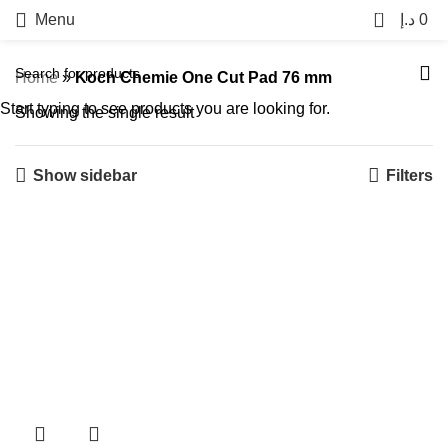
0
Menu
د.إ
0
Home
»
Koch Chemie One Cut Pad 76 mm
Start typing to see products you are looking for.
Showing the single result
Show sidebar
Filters