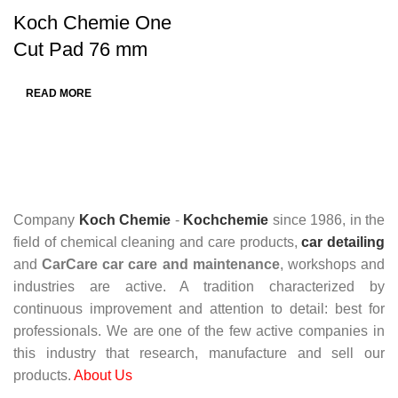
Koch Chemie One
Cut Pad 76 mm
READ MORE
Company
Koch Chemie
-
Kochchemie
since 1986, in the
field of chemical cleaning and care products,
car detailing
and
CarCare
car care and maintenance
, workshops and
industries are active. A tradition characterized by
continuous improvement and attention to detail: best for
professionals. We are one of the few active companies in
this industry that research, manufacture and sell our
products.
About Us