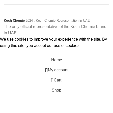
Koch Chemie
2024
. Koch Chemie Representation in UAE
The only official representative of the Koch‑Chemie brand
in UAE
We use cookies to improve your experience with the site. By
using this site, you accept our use of cookies.
Accept
Home
My account
0
Cart
Shop
Filters
Menu