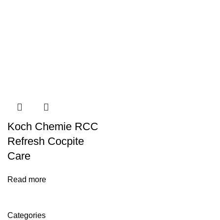
Koch Chemie RCC
Refresh Cocpite
Care
Read more
Categories