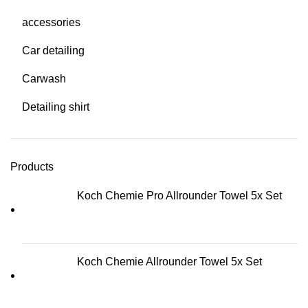
accessories
Car detailing
Carwash
Detailing shirt
Products
Koch Chemie Pro Allrounder Towel 5x Set
Koch Chemie Allrounder Towel 5x Set