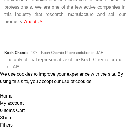
professionals. We are one of the few active companies in
this industry that research, manufacture and sell our
products.
About Us
Koch Chemie
2024
. Koch Chemie Representation in UAE
The only official representative of the Koch‑Chemie brand
in UAE
We use cookies to improve your experience with the site. By
using this site, you accept our use of cookies.
Accept
Home
My account
0
items
Cart
Shop
Filters