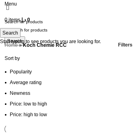
Menu
0
items
د.إ
0
Search
Search
Start typing to see products you are looking for.
Filters
Home
»
Koch Chemie RCC
Sort by
Popularity
Average rating
Newness
Price: low to high
Price: high to low