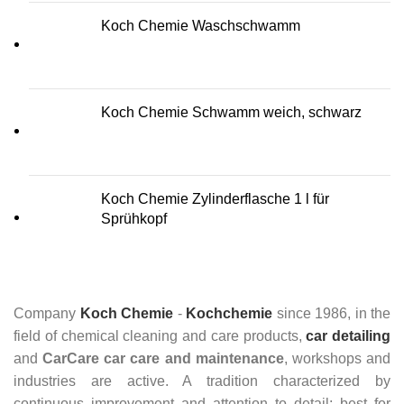
Koch Chemie Waschschwamm
Koch Chemie Schwamm weich, schwarz
Koch Chemie Zylinderflasche 1 l für
Sprühkopf
Company
Koch Chemie
-
Kochchemie
since 1986, in the
field of chemical cleaning and care products,
car detailing
and
CarCare
car care and maintenance
, workshops and
industries are active. A tradition characterized by
continuous improvement and attention to detail: best for