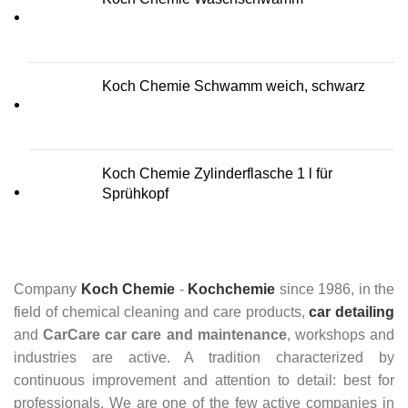
Koch Chemie Schwamm weich, schwarz
Koch Chemie Zylinderflasche 1 l für
Sprühkopf
Company
Koch Chemie
-
Kochchemie
since 1986, in the
field of chemical cleaning and care products,
car detailing
and
CarCare
car care and maintenance
, workshops and
industries are active. A tradition characterized by
continuous improvement and attention to detail: best for
professionals. We are one of the few active companies in