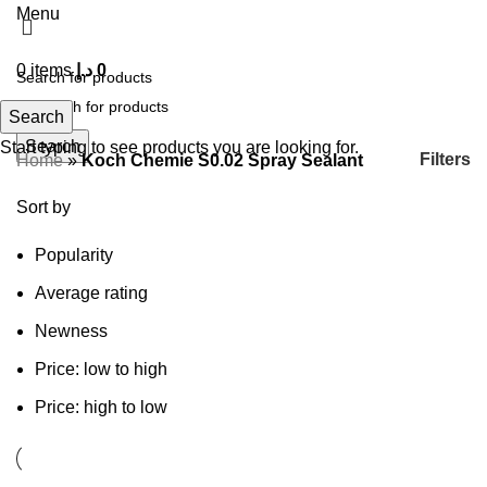
Menu
0
items
د.إ
0
Search
Search
Start typing to see products you are looking for.
Filters
Home
»
Koch Chemie S0.02 Spray Sealant
Sort by
Popularity
Average rating
Newness
Price: low to high
Price: high to low