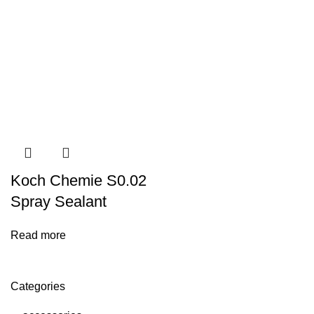
Koch Chemie S0.02
Spray Sealant
Read more
Categories