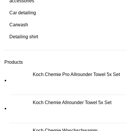
accessories
Car detailing
Carwash
Detailing shirt
Products
Koch Chemie Pro Allrounder Towel 5x Set
Koch Chemie Allrounder Towel 5x Set
Koch Chemie Waschschwamm