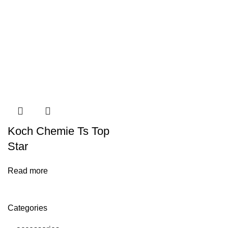
Koch Chemie Ts Top
Star
Read more
Categories