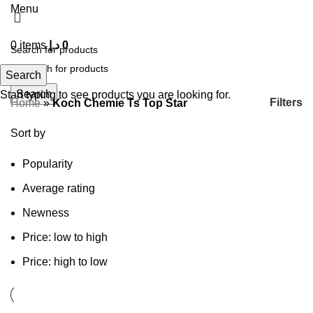
Menu
0
items
د.إ
0
Search
Search
Start typing to see products you are looking for.
Filters
Home
»
Koch Chemie Ts Top Star
Sort by
Popularity
Average rating
Newness
Price: low to high
Price: high to low