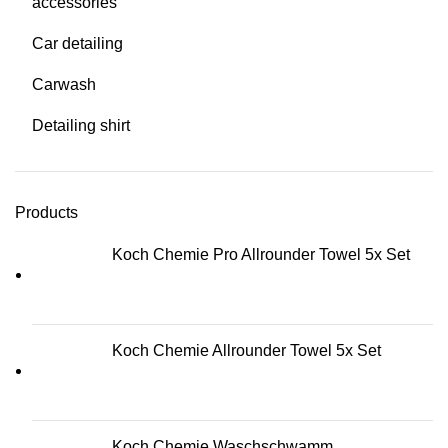
accessories
Car detailing
Carwash
Detailing shirt
Products
Koch Chemie Pro Allrounder Towel 5x Set
Koch Chemie Allrounder Towel 5x Set
Koch Chemie Waschschwamm