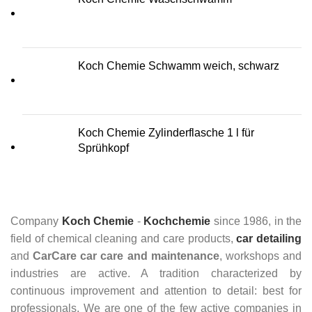
Koch Chemie Schwamm weich, schwarz
Koch Chemie Zylinderflasche 1 l für
Sprühkopf
Company
Koch Chemie
-
Kochchemie
since 1986, in the
field of chemical cleaning and care products,
car detailing
and
CarCare
car care and maintenance
, workshops and
industries are active. A tradition characterized by
continuous improvement and attention to detail: best for
professionals. We are one of the few active companies in