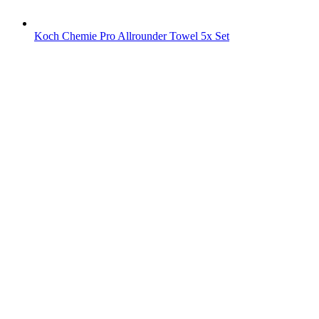
Koch Chemie Pro Allrounder Towel 5x Set