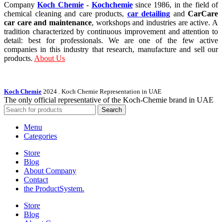
Company
Koch Chemie
-
Kochchemie
since 1986, in the field of
chemical cleaning and care products,
car detailing
and
CarCare
car care and maintenance
, workshops and industries are active. A
tradition characterized by continuous improvement and attention to
detail: best for professionals. We are one of the few active
companies in this industry that research, manufacture and sell our
products.
About Us
Koch Chemie
2024
. Koch Chemie Representation in UAE
The only official representative of the Koch‑Chemie brand in UAE
Search
Menu
Categories
Store
Blog
About Company
Contact
the Product­System.
Store
Blog