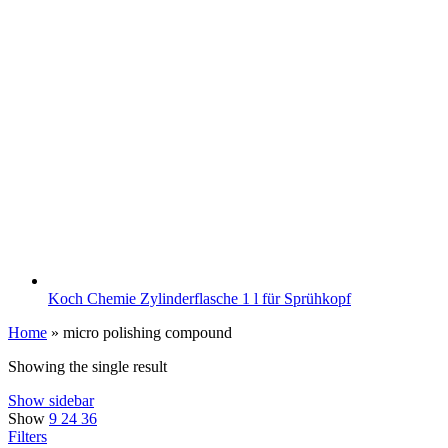
Koch Chemie Zylinderflasche 1 l für Sprühkopf
Home
»
micro polishing compound
Showing the single result
Show sidebar
Show
9
24
36
Filters