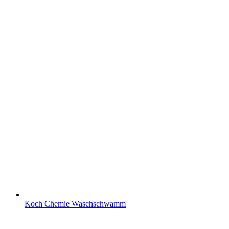
Koch Chemie Waschschwamm