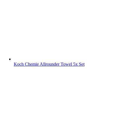
Koch Chemie Allrounder Towel 5x Set