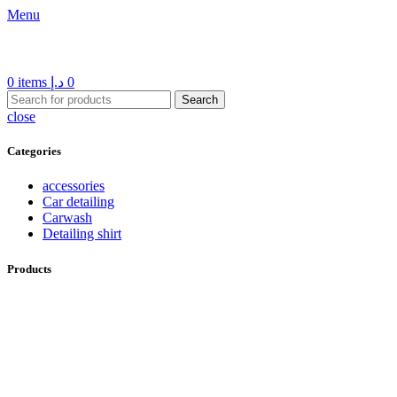
Menu
0
items
د.إ
0
Search
close
Categories
accessories
Car detailing
Carwash
Detailing shirt
Products