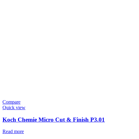
Compare
Quick view
Koch Chemie Micro Cut & Finish P3.01
Read more