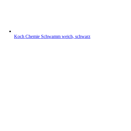
Koch Chemie Schwamm weich, schwarz