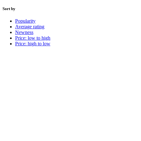
Sort by
Popularity
Average rating
Newness
Price: low to high
Price: high to low