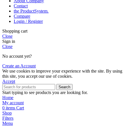
About Company
Contact
the Product­System.
Compare
Login / Register
Shopping cart
Close
Sign in
Close
No account yet?
Create an Account
We use cookies to improve your experience with the site. By using
this site, you accept our use of cookies.
Accept
Search
Start typing to see products you are looking for.
Home
My account
0
items
Cart
Shop
Filters
Menu