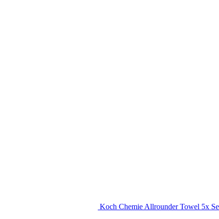
Koch Chemie Allrounder Towel 5x Se