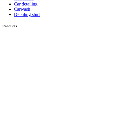
Car detailing
Carwash
Detailing shirt
Products