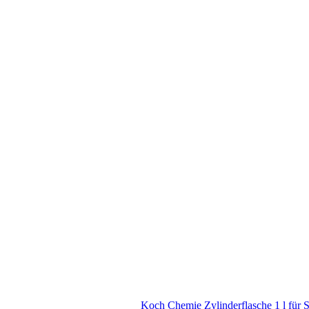
Koch Chemie Zylinderflasche 1 l für 