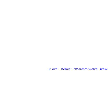
Koch Chemie Schwamm weich, schw