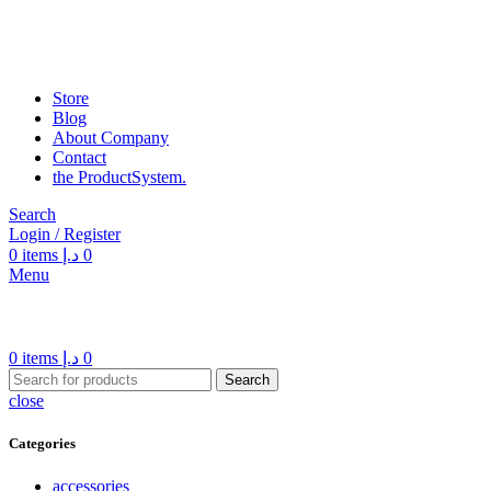
Store
Blog
About Company
Contact
the Product­System.
Search
Login / Register
0
items
د.إ
0
Menu
0
items
د.إ
0
Search
close
Categories
accessories