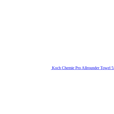
Koch Chemie Pro Allrounder Towel 5