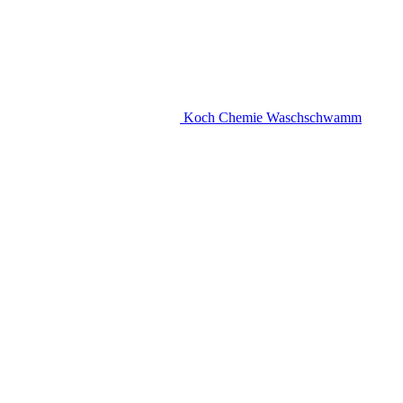
Koch Chemie Waschschwamm