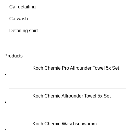
Car detailing
Carwash
Detailing shirt
Products
Koch Chemie Pro Allrounder Towel 5x Set
Koch Chemie Allrounder Towel 5x Set
Koch Chemie Waschschwamm