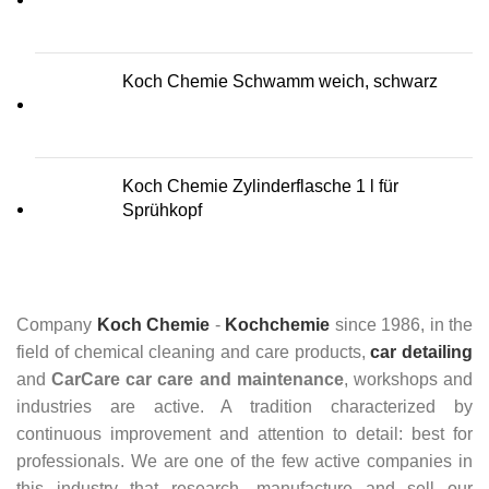
Koch Chemie Schwamm weich, schwarz
Koch Chemie Zylinderflasche 1 l für
Sprühkopf
Company
Koch Chemie
-
Kochchemie
since 1986, in the
field of chemical cleaning and care products,
car detailing
and
CarCare
car care and maintenance
, workshops and
industries are active. A tradition characterized by
continuous improvement and attention to detail: best for
professionals. We are one of the few active companies in
this industry that research, manufacture and sell our