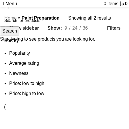
Menu
0
items
د.إ
0
Home
»
Paint Preparation
Showing all 2 results
Show sidebar
Filters
Show
9
24
36
Search
Start typing to see products you are looking for.
Sort by
Popularity
Average rating
Newness
Price: low to high
Price: high to low