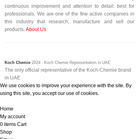
continuous improvement and attention to detail: best for
professionals. We are one of the few active companies in
this industry that research, manufacture and sell our
products.
About Us
Koch Chemie
2024
. Koch Chemie Representation in UAE
The only official representative of the Koch‑Chemie brand
in UAE
We use cookies to improve your experience with the site. By
using this site, you accept our use of cookies.
Accept
Home
My account
0
items
Cart
Shop