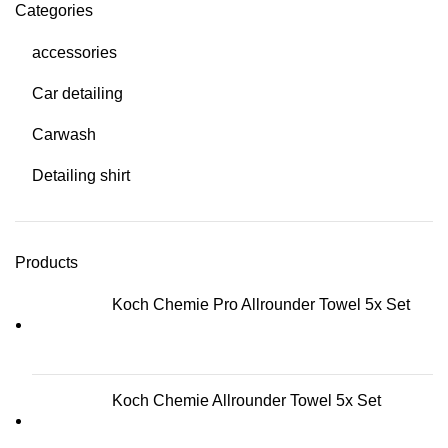
Categories
accessories
Car detailing
Carwash
Detailing shirt
Products
Koch Chemie Pro Allrounder Towel 5x Set
Koch Chemie Allrounder Towel 5x Set