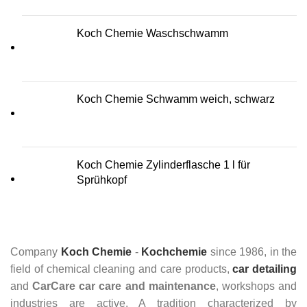
Koch Chemie Waschschwamm
Koch Chemie Schwamm weich, schwarz
Koch Chemie Zylinderflasche 1 l für
Sprühkopf
Company
Koch Chemie
-
Kochchemie
since 1986, in the
field of chemical cleaning and care products,
car detailing
and
CarCare
car care and maintenance
, workshops and
industries are active. A tradition characterized by