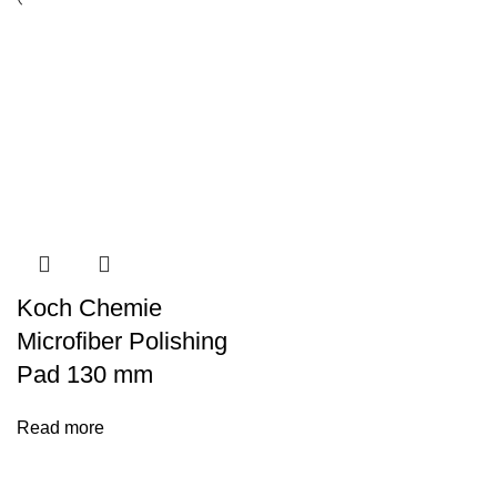
Koch Chemie
Microfiber Polishing
Pad 130 mm
Read more