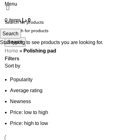
Menu
0
items
د.إ
0
Search
Search
Start typing to see products you are looking for.
Home
»
Polishing pad
Filters
Sort by
Popularity
Average rating
Newness
Price: low to high
Price: high to low