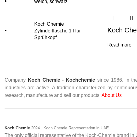
weich, schwarz
Koch Chemie
Koch Che
Zylinderflasche 1 l für
Sprühkopf
Read more
Company
Koch Chemie
-
Kochchemie
since 1986, in the
industries are active. A tradition characterized by continuo
research, manufacture and sell our products.
About Us
Koch Chemie
2024
. Koch Chemie Representation in UAE
The only official representative of the Koch‑Chemie brand i