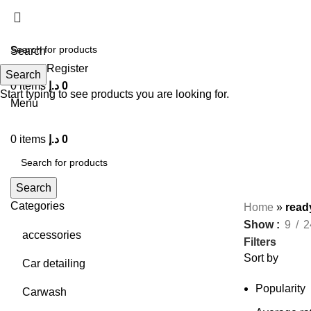
Search
Login / Register
Search
0
items
د.إ
0
Start typing to see products you are looking for.
Menu
0
items
د.إ
0
Search
Categories
Home
»
read
Show
9
2
accessories
Filters
Sort by
Car detailing
Popularity
Carwash