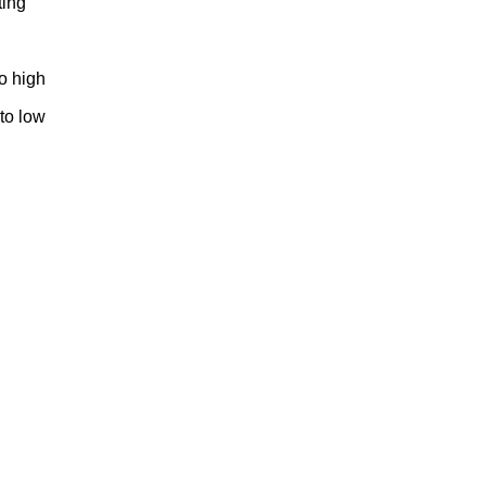
ting
to high
 to low