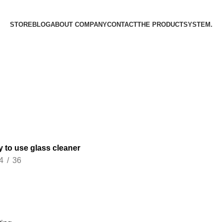
STORE
BLOG
ABOUT COMPANY
CONTACT
THE PRODUCT­SYSTEM.
y to use glass cleaner
4
36