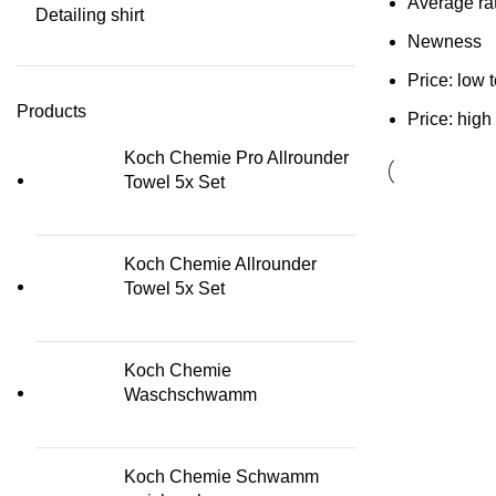
Average ra
Detailing shirt
Newness
Price: low 
Products
Price: high
Koch Chemie Pro Allrounder
Towel 5x Set
Koch Chemie Allrounder
Towel 5x Set
Koch Chemie
Waschschwamm
Koch Chemie Schwamm