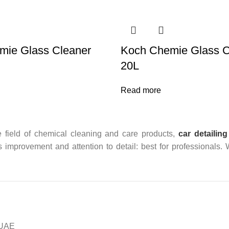
mie Glass Cleaner
Koch Chemie Glass C
20L
Read more
 field of chemical cleaning and care products,
car detailing
us improvement and attention to detail: best for professionals.
n UAE