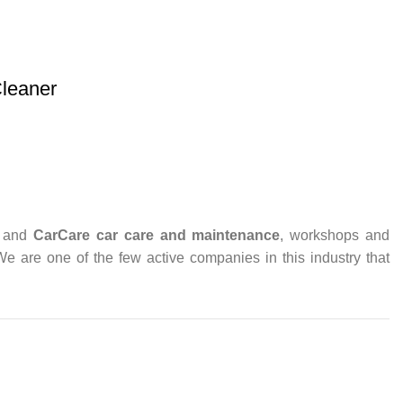
leaner
and
CarCare
car care and maintenance
, workshops and
 We are one of the few active companies in this industry that