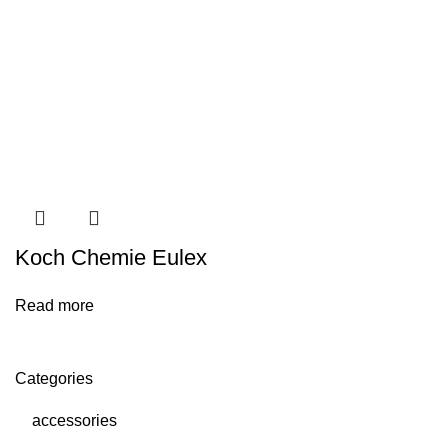
Koch Chemie Eulex
Read more
Categories
accessories