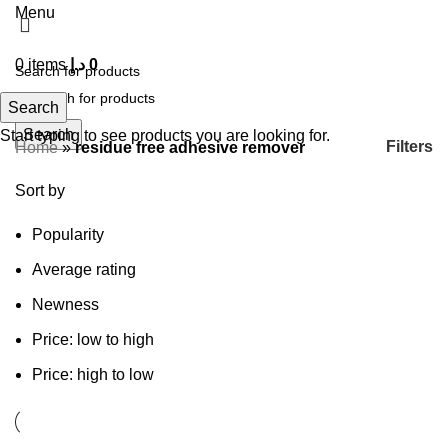
Menu
0
items
د.إ
0
Search
Search
Start typing to see products you are looking for.
Filters
Home
»
residue free adhesive remover
Sort by
Popularity
Average rating
Newness
Price: low to high
Price: high to low