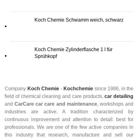
Koch Chemie Schwamm weich, schwarz
Koch Chemie Zylinderflasche 1 l für
Sprühkopf
Company
Koch Chemie
-
Kochchemie
since 1986, in the
field of chemical cleaning and care products,
car detailing
and
CarCare
car care and maintenance
, workshops and
industries are active. A tradition characterized by
continuous improvement and attention to detail: best for
professionals. We are one of the few active companies in
this industry that research, manufacture and sell our