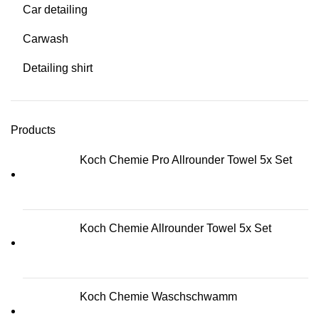
Car detailing
Carwash
Detailing shirt
Products
Koch Chemie Pro Allrounder Towel 5x Set
Koch Chemie Allrounder Towel 5x Set
Koch Chemie Waschschwamm