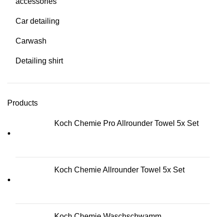
accessories
Car detailing
Carwash
Detailing shirt
Products
Koch Chemie Pro Allrounder Towel 5x Set
Koch Chemie Allrounder Towel 5x Set
Koch Chemie Waschschwamm