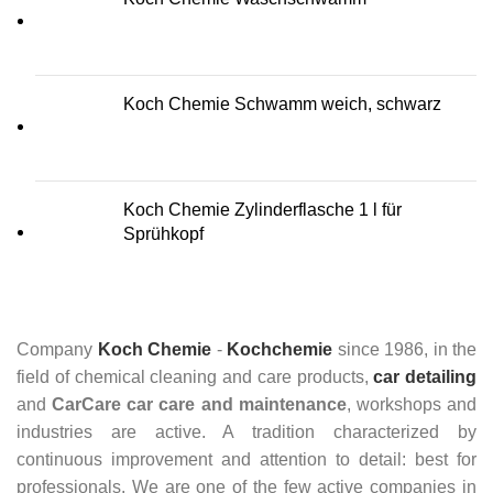
Koch Chemie Schwamm weich, schwarz
Koch Chemie Zylinderflasche 1 l für
Sprühkopf
Company
Koch Chemie
-
Kochchemie
since 1986, in the
field of chemical cleaning and care products,
car detailing
and
CarCare
car care and maintenance
, workshops and
industries are active. A tradition characterized by
continuous improvement and attention to detail: best for
professionals. We are one of the few active companies in