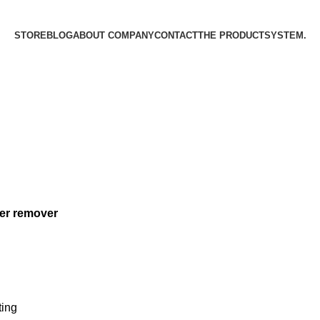
STORE
BLOG
ABOUT COMPANY
CONTACT
THE PRODUCT­SYSTEM.
er remover
ting