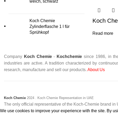
weich, schwarz
Koch Che
Koch Chemie
Zylinderflasche 1 l für
Sprühkopf
Read more
Company
Koch Chemie
-
Kochchemie
since 1986, in the
industries are active. A tradition characterized by continuo
research, manufacture and sell our products.
About Us
Koch Chemie
2024
. Koch Chemie Representation in UAE
The only official representative of the Koch‑Chemie brand i
We use cookies to improve your experience with the site. By usin
Accept