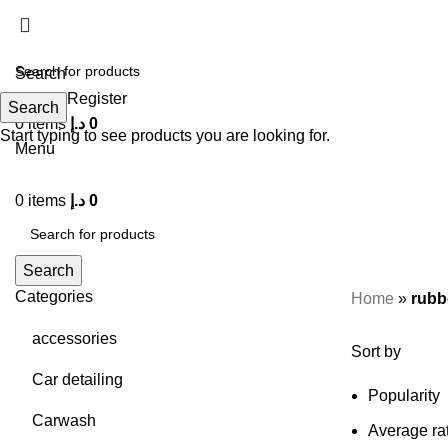
Search
Login / Register
Search
0
items
د.إ
0
Start typing to see products you are looking for.
Menu
0
items
د.إ
0
Search
Categories
Home
»
rubb
accessories
Sort by
Car detailing
Popularity
Carwash
Average ra