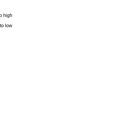
to high
 to low