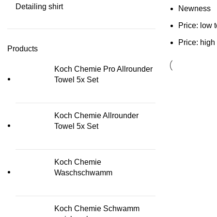
Detailing shirt
Newness
Price: low 
Price: high
Products
Koch Chemie Pro Allrounder
Towel 5x Set
Koch Chemie Allrounder
Towel 5x Set
Koch Chemie
Waschschwamm
Koch Chemie Schwamm