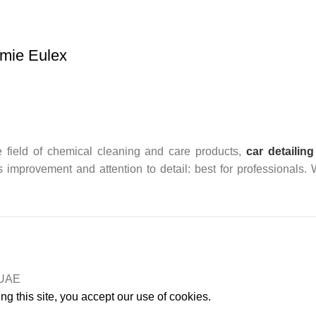
mie Eulex
 field of chemical cleaning and care products,
car detailing
us improvement and attention to detail: best for professionals.
n UAE
g this site, you accept our use of cookies.