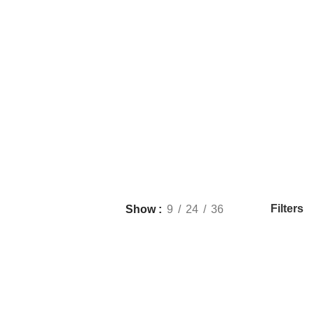
Filters
Show
9
24
36