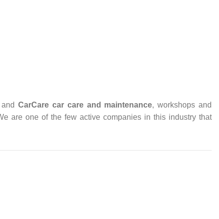
and
CarCare
car care and maintenance
, workshops and
 We are one of the few active companies in this industry that