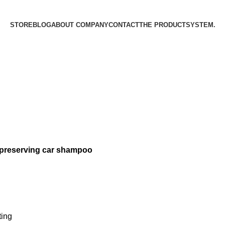
STORE
BLOG
ABOUT COMPANY
CONTACT
THE PRODUCT­SYSTEM.
 preserving car shampoo
ting