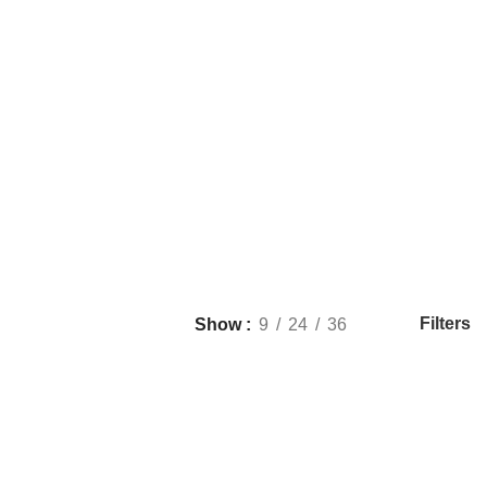
Filters
Show
9
24
36