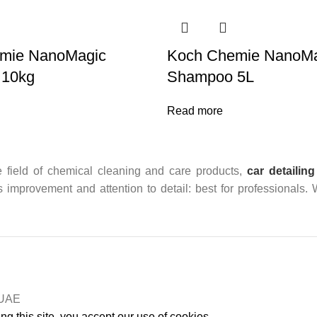
mie NanoMagic
Koch Chemie NanoMa
 10kg
Shampoo 5L
Read more
 field of chemical cleaning and care products,
car detailing
us improvement and attention to detail: best for professionals.
n UAE
g this site, you accept our use of cookies.