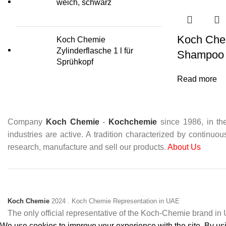
weich, schwarz
Koch Che
Koch Chemie
Zylinderflasche 1 l für
Shampoo
Sprühkopf
Read more
Company
Koch Chemie
-
Kochchemie
since 1986, in the
industries are active. A tradition characterized by continuo
research, manufacture and sell our products.
About Us
Koch Chemie
2024
. Koch Chemie Representation in UAE
The only official representative of the Koch‑Chemie brand i
We use cookies to improve your experience with the site. By usin