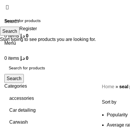
Search
Login / Register
Search
0
items
د.إ
0
Start typing to see products you are looking for.
Menu
0
items
د.إ
0
Search
Categories
Home
»
seal
accessories
Sort by
Car detailing
Popularity
Carwash
Average ra