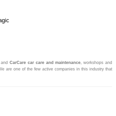
gic
and
CarCare
car care and maintenance
, workshops and
 We are one of the few active companies in this industry that