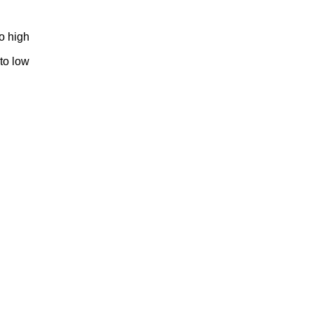
to high
 to low