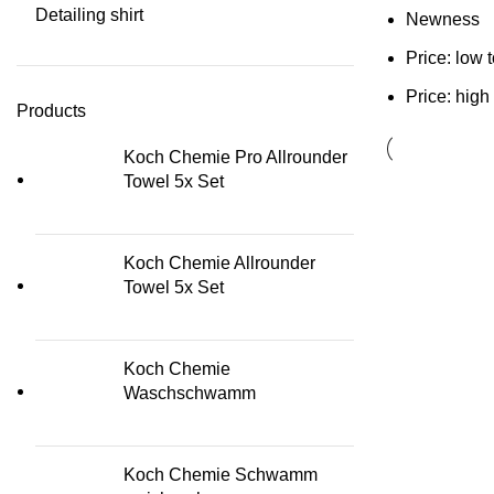
Detailing shirt
Newness
Price: low 
Price: high
Products
Koch Chemie Pro Allrounder
Towel 5x Set
Koch Chemie Allrounder
Towel 5x Set
Koch Chemie
Waschschwamm
Koch Chemie Schwamm