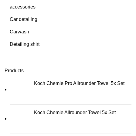
accessories
Car detailing
Carwash
Detailing shirt
Products
Koch Chemie Pro Allrounder Towel 5x Set
Koch Chemie Allrounder Towel 5x Set