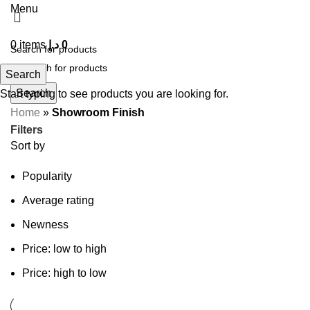
Menu
0
items
د.إ
0
Search
Search
Start typing to see products you are looking for.
Home
»
Showroom Finish
Filters
Sort by
Popularity
Average rating
Newness
Price: low to high
Price: high to low