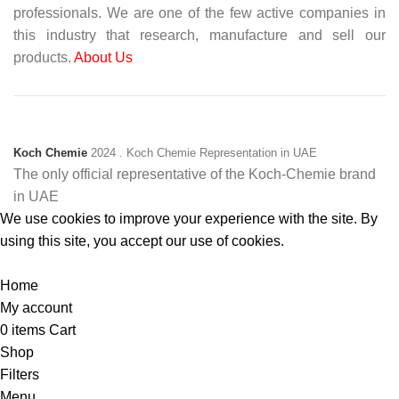
professionals. We are one of the few active companies in
this industry that research, manufacture and sell our
products.
About Us
Koch Chemie
2024
. Koch Chemie Representation in UAE
The only official representative of the Koch‑Chemie brand
in UAE
We use cookies to improve your experience with the site. By
using this site, you accept our use of cookies.
Accept
Home
My account
0
items
Cart
Shop
Filters
Menu