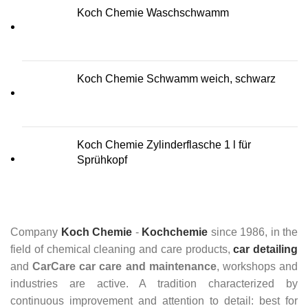
Koch Chemie Waschschwamm
Koch Chemie Schwamm weich, schwarz
Koch Chemie Zylinderflasche 1 l für
Sprühkopf
Company
Koch Chemie
-
Kochchemie
since 1986, in the
field of chemical cleaning and care products,
car detailing
and
CarCare
car care and maintenance
, workshops and
industries are active. A tradition characterized by
continuous improvement and attention to detail: best for