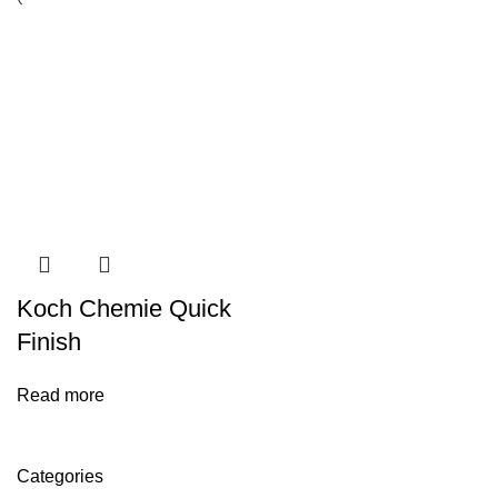
Koch Chemie Quick
Finish
Read more
Categories