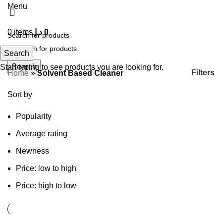
Menu
0
items
د.إ
0
Search
Search
Start typing to see products you are looking for.
Filters
Home
»
Solvent Based Cleaner
Sort by
Popularity
Average rating
Newness
Price: low to high
Price: high to low