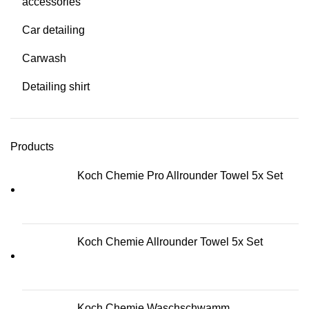
accessories
Car detailing
Carwash
Detailing shirt
Products
Koch Chemie Pro Allrounder Towel 5x Set
Koch Chemie Allrounder Towel 5x Set
Koch Chemie Waschschwamm