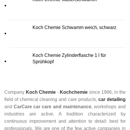
Koch Chemie Schwamm weich, schwarz
Koch Chemie Zylinderflasche 1 l für
Sprühkopf
Company
Koch Chemie
-
Kochchemie
since 1986, in the
field of chemical cleaning and care products,
car detailing
and
CarCare
car care and maintenance
, workshops and
industries are active. A tradition characterized by
continuous improvement and attention to detail: best for
professionals. We are one of the few active companies in