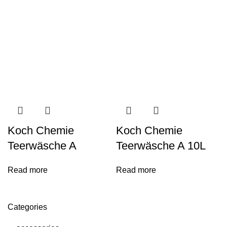
Koch Chemie
Koch Chemie
Teerwäsche A
Teerwäsche A 10L
Read more
Read more
Categories