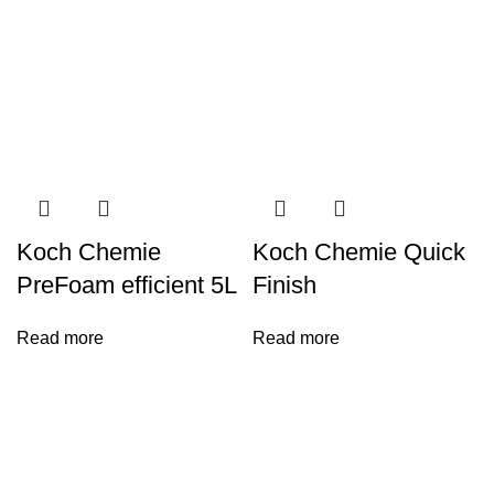
Koch Chemie
Koch Chemie Quick
PreFoam efficient 5L
Finish
Read more
Read more