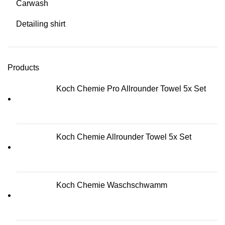
Carwash
Detailing shirt
Products
Koch Chemie Pro Allrounder Towel 5x Set
Koch Chemie Allrounder Towel 5x Set
Koch Chemie Waschschwamm