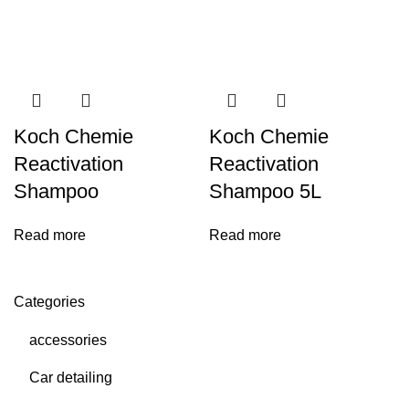
Koch Chemie
Koch Chemie
Reactivation
Reactivation
Shampoo
Shampoo 5L
Read more
Read more
Categories
accessories
Car detailing