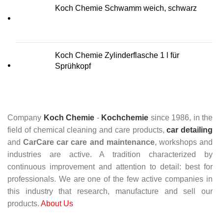
Koch Chemie Schwamm weich, schwarz
Koch Chemie Zylinderflasche 1 l für
Sprühkopf
Company
Koch Chemie
-
Kochchemie
since 1986, in the
field of chemical cleaning and care products,
car detailing
and
CarCare
car care and maintenance
, workshops and
industries are active. A tradition characterized by
continuous improvement and attention to detail: best for
professionals. We are one of the few active companies in
this industry that research, manufacture and sell our
products.
About Us