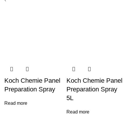
Koch Chemie Panel
Koch Chemie Panel
Preparation Spray
Preparation Spray
5L
Read more
Read more