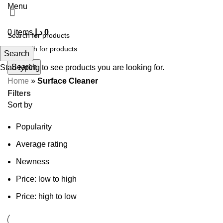
Menu
0
items
د.إ
0
Search
Search
Start typing to see products you are looking for.
Home
»
Surface Cleaner
Filters
Sort by
Popularity
Average rating
Newness
Price: low to high
Price: high to low