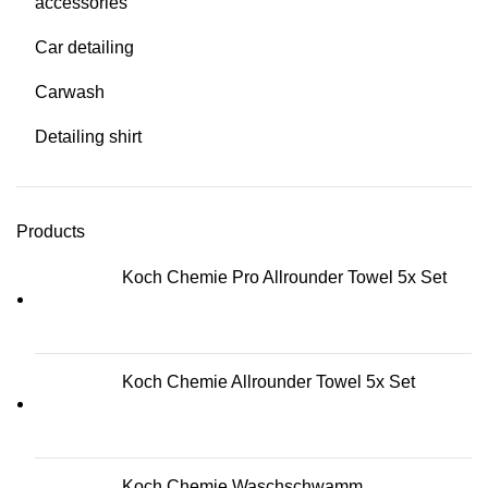
accessories
Car detailing
Carwash
Detailing shirt
Products
Koch Chemie Pro Allrounder Towel 5x Set
Koch Chemie Allrounder Towel 5x Set
Koch Chemie Waschschwamm