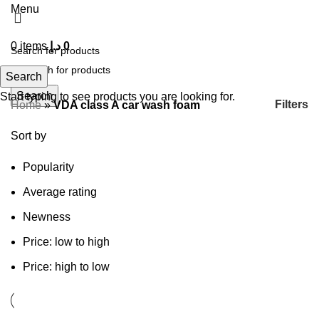
Menu
0
items
د.إ
0
Search
Search
Start typing to see products you are looking for.
Filters
Home
»
VDA class A car wash foam
Sort by
Popularity
Average rating
Newness
Price: low to high
Price: high to low