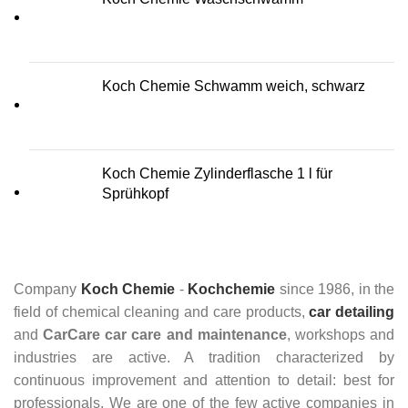
Koch Chemie Schwamm weich, schwarz
Koch Chemie Zylinderflasche 1 l für
Sprühkopf
Company
Koch Chemie
-
Kochchemie
since 1986, in the
field of chemical cleaning and care products,
car detailing
and
CarCare
car care and maintenance
, workshops and
industries are active. A tradition characterized by
continuous improvement and attention to detail: best for
professionals. We are one of the few active companies in