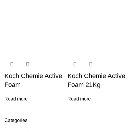
Koch Chemie Active
Koch Chemie Active
Foam
Foam 21Kg
Read more
Read more
Categories