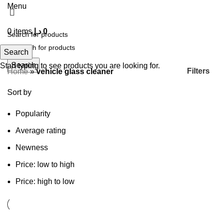
Menu
0
items
د.إ
0
Search
Search
Start typing to see products you are looking for.
Filters
Home
»
vehicle glass cleaner
Sort by
Popularity
Average rating
Newness
Price: low to high
Price: high to low