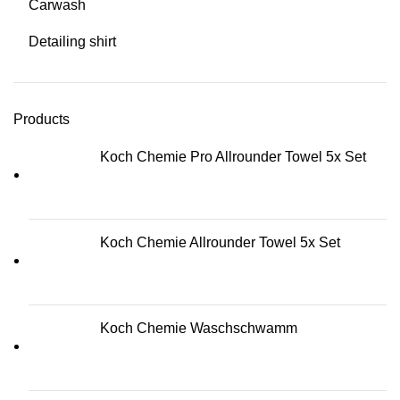
Carwash
Detailing shirt
Products
Koch Chemie Pro Allrounder Towel 5x Set
Koch Chemie Allrounder Towel 5x Set
Koch Chemie Waschschwamm