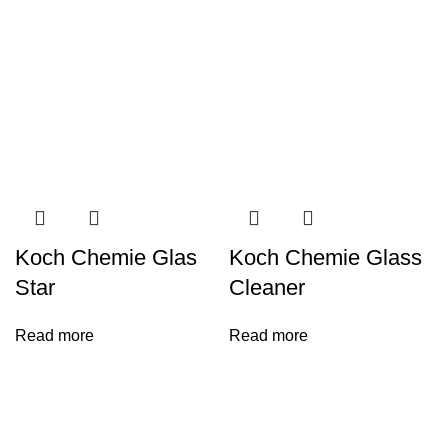
Koch Chemie Glas
Koch Chemie Glass
Star
Cleaner
Read more
Read more