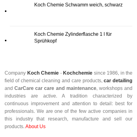
Koch Chemie Schwamm weich, schwarz
Koch Chemie Zylinderflasche 1 l für
Sprühkopf
Company
Koch Chemie
-
Kochchemie
since 1986, in the
field of chemical cleaning and care products,
car detailing
and
CarCare
car care and maintenance
, workshops and
industries are active. A tradition characterized by
continuous improvement and attention to detail: best for
professionals. We are one of the few active companies in
this industry that research, manufacture and sell our
products.
About Us