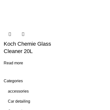
Koch Chemie Glass
Cleaner 20L
Read more
Categories
accessories
Car detailing