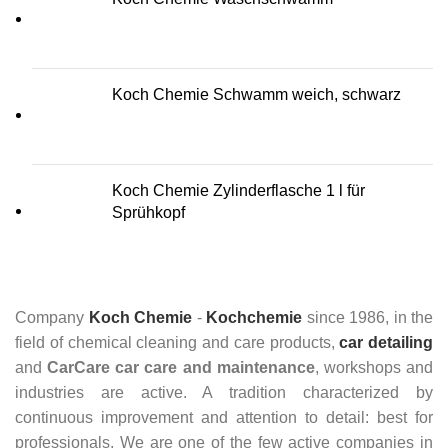
Koch Chemie Schwamm weich, schwarz
Koch Chemie Zylinderflasche 1 l für
Sprühkopf
Company
Koch Chemie
-
Kochchemie
since 1986, in the
field of chemical cleaning and care products,
car detailing
and
CarCare
car care and maintenance
, workshops and
industries are active. A tradition characterized by
continuous improvement and attention to detail: best for
professionals. We are one of the few active companies in