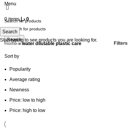
Menu
0
items
د.إ
0
Search
Search
Start typing to see products you are looking for.
Filters
Home
»
water dilutable plastic care
Sort by
Popularity
Average rating
Newness
Price: low to high
Price: high to low