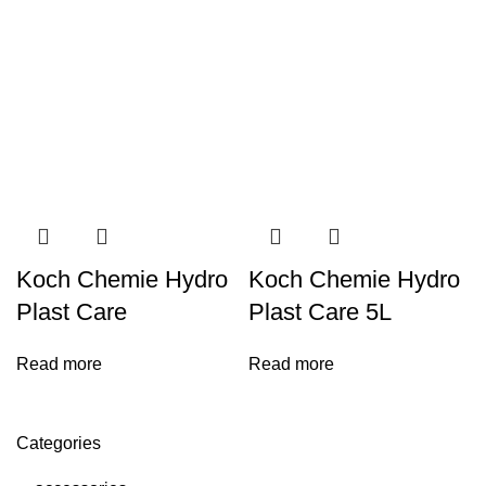
Koch Chemie Hydro
Koch Chemie Hydro
Plast Care
Plast Care 5L
Read more
Read more
Categories