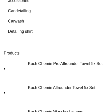
accessories
Car detailing
Carwash
Detailing shirt
Products
Koch Chemie Pro Allrounder Towel 5x Set
Koch Chemie Allrounder Towel 5x Set
Koch Chemie Waschschwamm