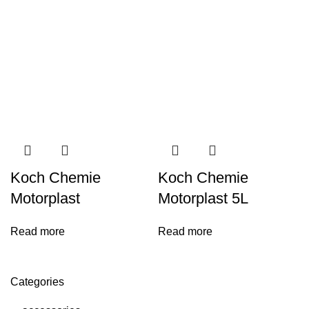
Koch Chemie
Koch Chemie
Motorplast
Motorplast 5L
Read more
Read more
Categories