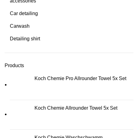
accessories
Car detailing
Carwash
Detailing shirt
Products
Koch Chemie Pro Allrounder Towel 5x Set
Koch Chemie Allrounder Towel 5x Set
Koch Chemie Waschschwamm