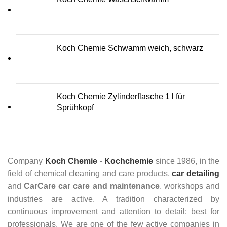
Koch Chemie Schwamm weich, schwarz
Koch Chemie Zylinderflasche 1 l für
Sprühkopf
Company
Koch Chemie
-
Kochchemie
since 1986, in the
field of chemical cleaning and care products,
car detailing
and
CarCare
car care and maintenance
, workshops and
industries are active. A tradition characterized by
continuous improvement and attention to detail: best for
professionals. We are one of the few active companies in