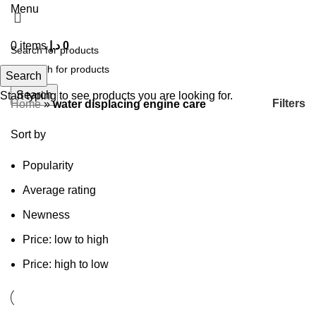
Menu
0
items
د.إ
0
Search
Search
Start typing to see products you are looking for.
Filters
Home
»
water displacing engine care
Sort by
Popularity
Average rating
Newness
Price: low to high
Price: high to low