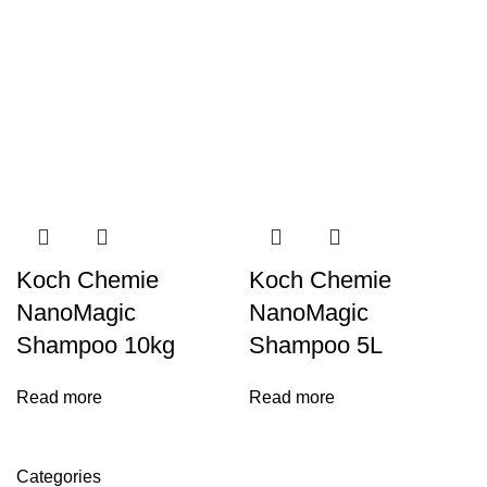
Koch Chemie
Koch Chemie
NanoMagic
NanoMagic
Shampoo 10kg
Shampoo 5L
Read more
Read more
Categories