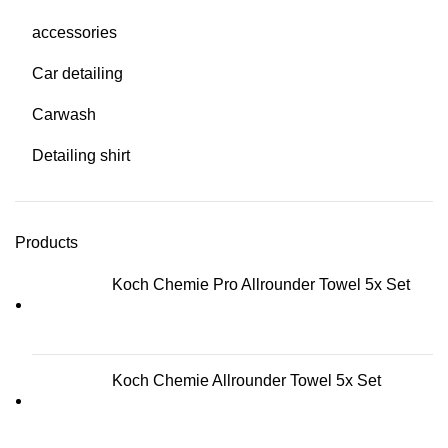
accessories
Car detailing
Carwash
Detailing shirt
Products
Koch Chemie Pro Allrounder Towel 5x Set
Koch Chemie Allrounder Towel 5x Set