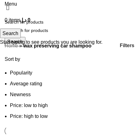
Menu
0
items
د.إ
0
Search
Search
Start typing to see products you are looking for.
Filters
Home
»
wax preserving car shampoo
Sort by
Popularity
Average rating
Newness
Price: low to high
Price: high to low