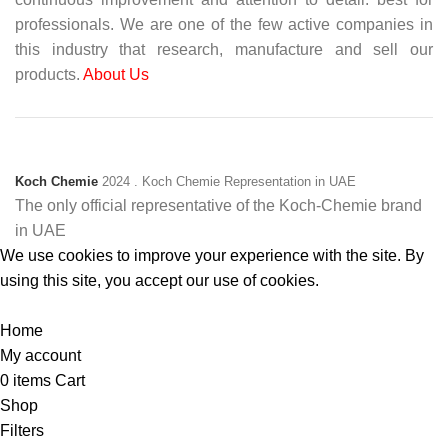
professionals. We are one of the few active companies in
this industry that research, manufacture and sell our
products.
About Us
Koch Chemie
2024
. Koch Chemie Representation in UAE
The only official representative of the Koch‑Chemie brand
in UAE
We use cookies to improve your experience with the site. By
using this site, you accept our use of cookies.
Accept
Home
My account
0
items
Cart
Shop
Filters