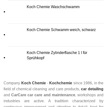
Koch Chemie Waschschwamm
Koch Chemie Schwamm weich, schwarz
Koch Chemie Zylinderflasche 1 l für
Sprühkopf
Company
Koch Chemie
-
Kochchemie
since 1986, in the
field of chemical cleaning and care products,
car detailing
and
CarCare
car care and maintenance
, workshops and
industries are active. A tradition characterized by
continuous improvement and attention to detail: best for