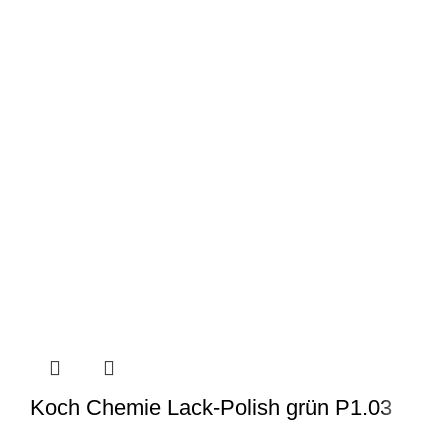
Koch Chemie Lack-Polish grün P1.03