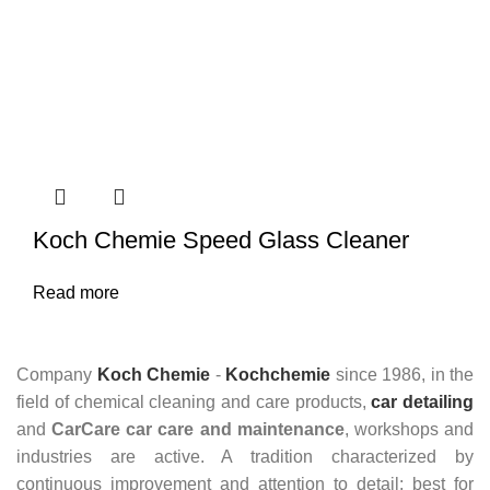
Koch Chemie Speed Glass Cleaner
Read more
Company
Koch Chemie
-
Kochchemie
since 1986, in the
field of chemical cleaning and care products,
car detailing
and
CarCare
car care and maintenance
, workshops and
industries are active. A tradition characterized by
continuous improvement and attention to detail: best for