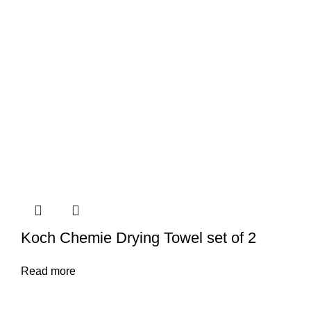
Koch Chemie Drying Towel set of 2
Read more