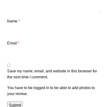
Name
*
Email
*
Save my name, email, and website in this browser for
the next time I comment.
You have to be logged in to be able to add photos to
your review.