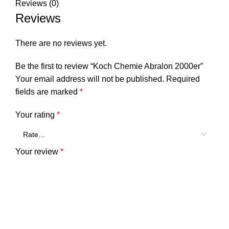
Reviews (0)
Reviews
There are no reviews yet.
Be the first to review “Koch Chemie Abralon 2000er”
Your email address will not be published.
Required
fields are marked
*
Your rating
*
Your review
*