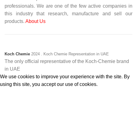
professionals. We are one of the few active companies in
this industry that research, manufacture and sell our
products.
About Us
Koch Chemie
2024
. Koch Chemie Representation in UAE
The only official representative of the Koch‑Chemie brand
in UAE
We use cookies to improve your experience with the site. By
using this site, you accept our use of cookies.
Accept