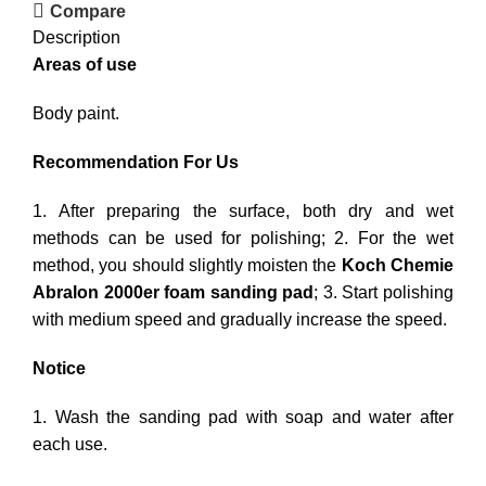
Compare
Description
Areas of use
Body paint.
Recommendation For Us
1. After preparing the surface, both dry and wet
methods can be used for polishing; 2. For the wet
method, you should slightly moisten the
Koch Chemie
Abralon 2000er foam sanding pad
; 3. Start polishing
with medium speed and gradually increase the speed.
Notice
1. Wash the sanding pad with soap and water after
each use.