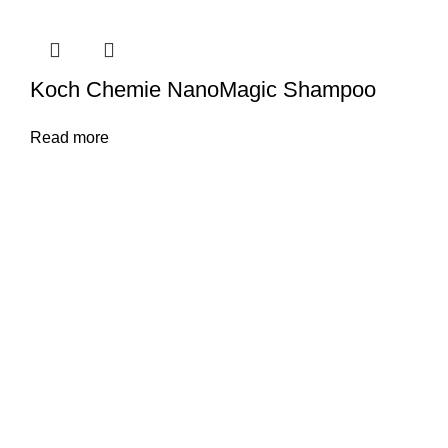
Koch Chemie NanoMagic Shampoo
Read more