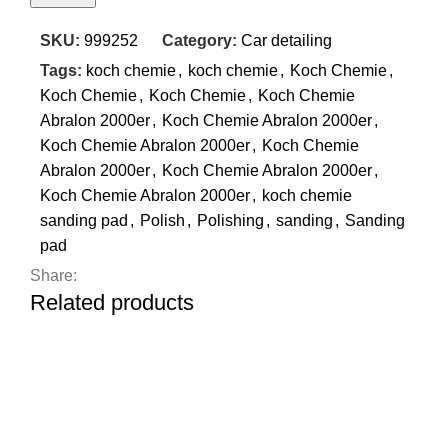
SKU:
999252
Category:
Car detailing
Tags:
koch chemie
,
koch chemie
,
Koch Chemie
,
Koch Chemie
,
Koch Chemie
,
Koch Chemie
Abralon 2000er
,
Koch Chemie Abralon 2000er
,
Koch Chemie Abralon 2000er
,
Koch Chemie
Abralon 2000er
,
Koch Chemie Abralon 2000er
,
Koch Chemie Abralon 2000er
,
koch chemie
sanding pad
,
Polish
,
Polishing
,
sanding
,
Sanding
pad
Share:
Related products