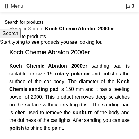
Menu
د.إ
0
Home
»
Store
»
Koch Chemie Abralon 2000er
Search
Back to products
Start typing to see products you are looking for.
Koch Chemie Abralon 2000er
Koch Chemie Abralon 2000er
sanding pad is
suitable for size 15
rotary polisher
and polishes the
surface of the car body. The diameter of the
Koch
Chemie
sanding pad
is 150 mm and it has a peeling
power of 2000. This product removes deep scratches
on the surface without creating dust. The sanding pad
is often used to remove the
sunburn
of the body and
the dullness of the car lights. After sanding you can use
polish
to shine the paint.