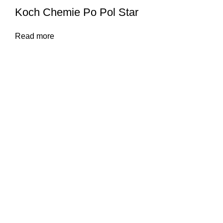
Koch Chemie Po Pol Star
Read more