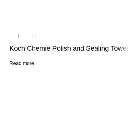
Koch Chemie Polish and Sealing Towel
Read more