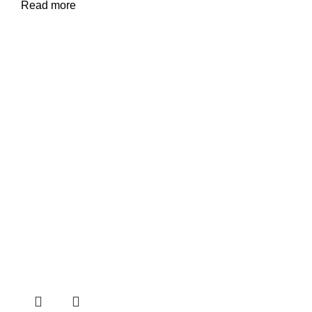
Read more