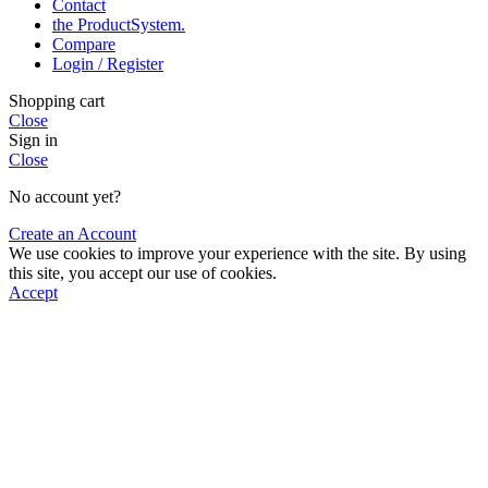
Contact
the Product­System.
Compare
Login / Register
Shopping cart
Close
Sign in
Close
No account yet?
Create an Account
We use cookies to improve your experience with the site. By using
this site, you accept our use of cookies.
Accept