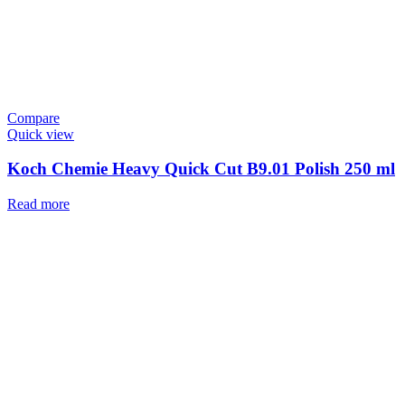
Compare
Quick view
Koch Chemie Heavy Quick Cut B9.01 Polish 250 ml
Read more