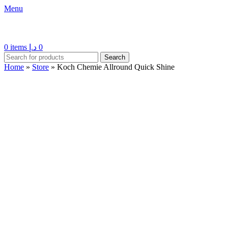
Menu
0
items
د.إ
0
Search
Home
»
Store
»
Koch Chemie Allround Quick Shine