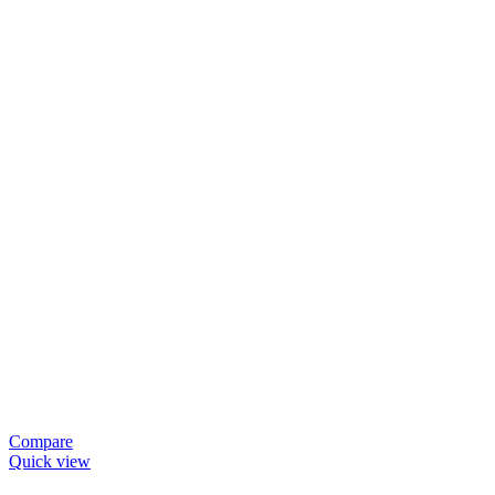
Compare
Quick view