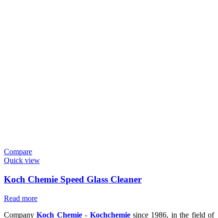
Compare
Quick view
Koch Chemie Speed Glass Cleaner
Read more
Company
Koch Chemie
-
Kochchemie
since 1986, in the field of