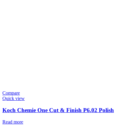
Compare
Quick view
Koch Chemie One Cut & Finish P6.02 Polish
Read more