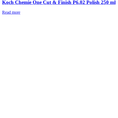
Koch Chemie One Cut & Finish P6.02 Polish 250 ml
Read more