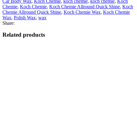
Car Body Wax
,
Koch Chemie
,
koch chemie
,
koch chemie
,
Koch
Chemie
,
Koch Chemie
,
Koch Chemie Allround Quick Shine
,
Koch
Chemie Allround Quick Shine
,
Koch Chemie Wax
,
Koch Chemie
Wax
,
Polish Wax
,
wax
Share:
Related products