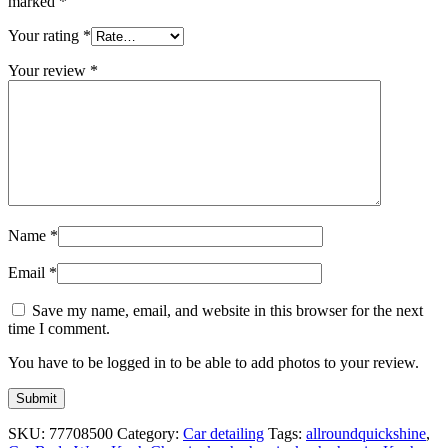
marked
*
Your rating
*
Your review
*
Name
*
Email
*
Save my name, email, and website in this browser for the next
time I comment.
You have to be logged in to be able to add photos to your review.
SKU:
77708500
Category:
Car detailing
Tags:
allroundquickshine
,