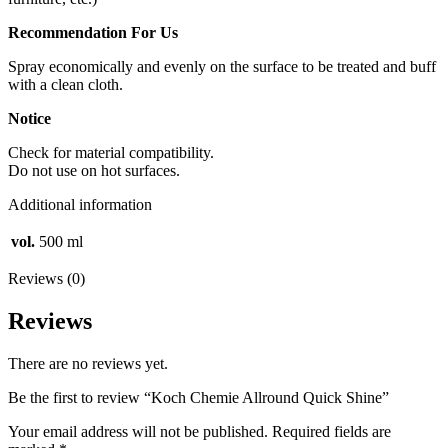
Recommendation For Us
Spray economically and evenly on the surface to be treated and buff
with a clean cloth.
Notice
Check for material compatibility.
Do not use on hot surfaces.
Additional information
vol.
500 ml
Reviews (0)
Reviews
There are no reviews yet.
Be the first to review “Koch Chemie Allround Quick Shine”
Your email address will not be published.
Required fields are