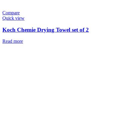
Compare
Quick view
Koch Chemie Drying Towel set of 2
Read more