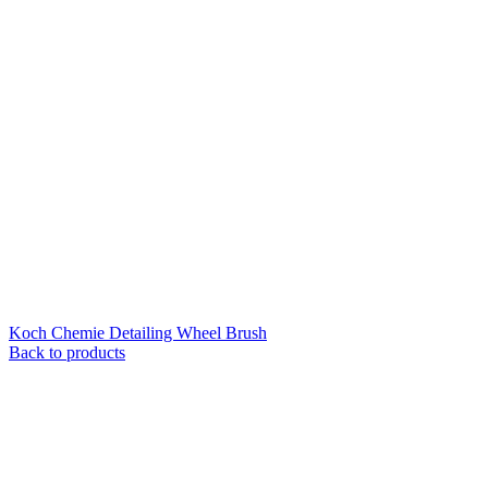
Koch Chemie Detailing Wheel Brush
Back to products