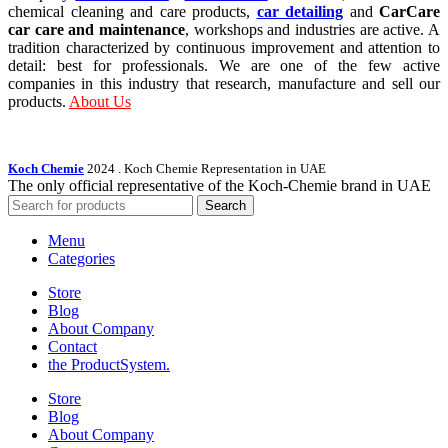
chemical cleaning and care products,
car detailing
and
CarCare
car care and maintenance
, workshops and industries are active. A
tradition characterized by continuous improvement and attention to
detail: best for professionals. We are one of the few active
companies in this industry that research, manufacture and sell our
products.
About Us
Koch Chemie
2024
. Koch Chemie Representation in UAE
The only official representative of the Koch‑Chemie brand in UAE
Search
Menu
Categories
Store
Blog
About Company
Contact
the Product­System.
Store
Blog
About Company