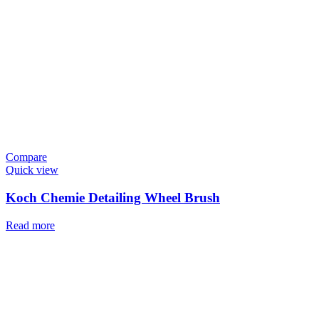
Compare
Quick view
Koch Chemie Detailing Wheel Brush
Read more