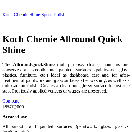
Koch Chemie Shine Speed Polish
Koch Chemie Allround Quick
Shine
The AllroundQuickShine
multi-purpose, cleans, maintains and
conserves all smooth and painted surfaces (paintwork, glass,
plastics, furniture, etc.) Ideal as dashboard care and for after-
treatment of paintwork and glass surfaces after washing, as well as a
quick-action finish. Creates a clean and glossy surface in just one
step. Previously applied veneers or
waxes
are preserved.
Compare
Description
Areas of use
All smooth and painted surfaces (paintwork, glass, plastics,
furniture, etc.)