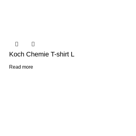
Koch Chemie T-shirt L
Read more