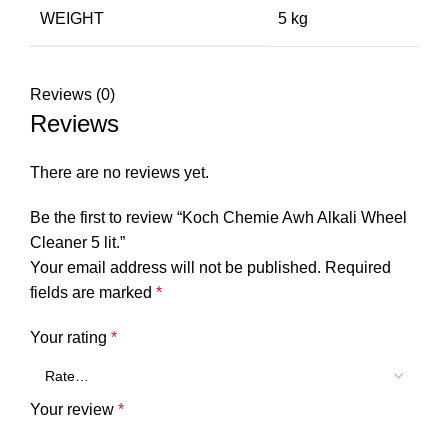
WEIGHT
5 kg
Reviews (0)
Reviews
There are no reviews yet.
Be the first to review “Koch Chemie Awh Alkali Wheel
Cleaner 5 lit.”
Your email address will not be published.
Required
fields are marked
*
Your rating
*
Your review
*