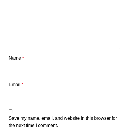
Name
*
Email
*
Save my name, email, and website in this browser for
the next time I comment.