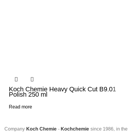
Koch Chemie Heavy Quick Cut B9.01
Polish 250 ml
Read more
Company
Koch Chemie
-
Kochchemie
since 1986, in the