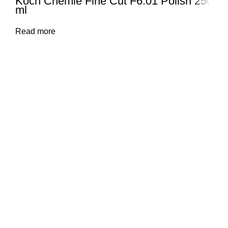
Koch Chemie Fine Cut F6.01 Polish 250
ml
Read more