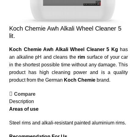
Koch Chemie Awh Alkali Wheel Cleaner 5
lit.
Koch Chemie Awh Alkali Wheel Cleaner 5 Kg
has
an alkaline pH and cleans the
rim
surface of your car
in the shortest possible time without any damage. This
product has high cleaning power and is a quality
product from the German
Koch Chemie
brand.
Compare
Description
Areas of use
Steel rims and alkali-resistant painted aluminium rims.
Recommendation For Us