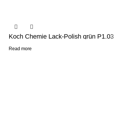
Koch Chemie Lack-Polish grün P1.03
Read more