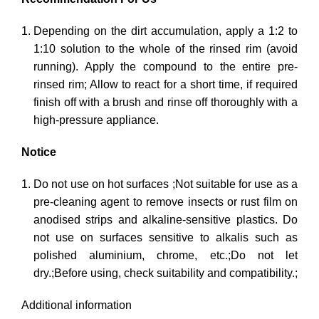
Depending on the dirt accumulation, apply a 1:2 to
1:10 solution to the whole of the rinsed rim (avoid
running). Apply the compound to the entire pre-
rinsed rim; Allow to react for a short time, if required
finish off with a brush and rinse off thoroughly with a
high-pressure appliance.
Notice
Do not use on hot surfaces ;Not suitable for use as a
pre-cleaning agent to remove insects or rust film on
anodised strips and alkaline-sensitive plastics. Do
not use on surfaces sensitive to alkalis such as
polished aluminium, chrome, etc.;Do not let
dry.;Before using, check suitability and compatibility.;
Additional information