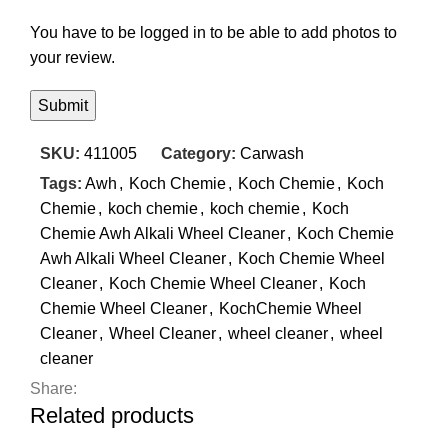
You have to be logged in to be able to add photos to
your review.
SKU:
411005
Category:
Carwash
Tags:
Awh
,
Koch Chemie
,
Koch Chemie
,
Koch
Chemie
,
koch chemie
,
koch chemie
,
Koch
Chemie Awh Alkali Wheel Cleaner
,
Koch Chemie
Awh Alkali Wheel Cleaner
,
Koch Chemie Wheel
Cleaner
,
Koch Chemie Wheel Cleaner
,
Koch
Chemie Wheel Cleaner
,
KochChemie Wheel
Cleaner
,
Wheel Cleaner
,
wheel cleaner
,
wheel
cleaner
Share:
Related products