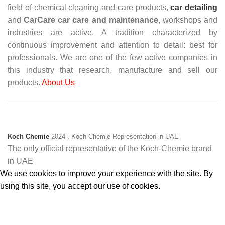
field of chemical cleaning and care products,
car detailing
and
CarCare
car care and maintenance
, workshops and
industries are active. A tradition characterized by
continuous improvement and attention to detail: best for
professionals. We are one of the few active companies in
this industry that research, manufacture and sell our
products.
About Us
Koch Chemie
2024
. Koch Chemie Representation in UAE
The only official representative of the Koch‑Chemie brand
in UAE
We use cookies to improve your experience with the site. By
using this site, you accept our use of cookies.
Accept