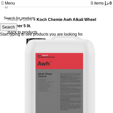
Menu
0
items
د.إ
0
Home
»
Store
»
Koch Chemie Awh Alkali Wheel
Cleaner 5 lit.
Search
Back to products
Start typing to see products you are looking for.