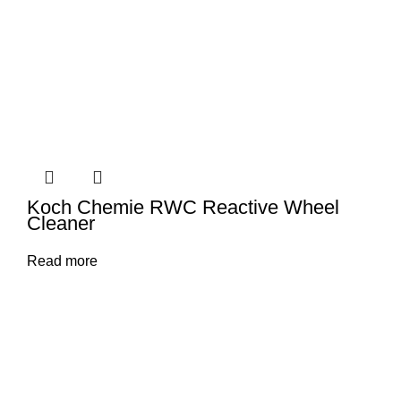
Koch Chemie RWC Reactive Wheel
Cleaner
Read more