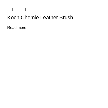
Koch Chemie Leather Brush
Read more