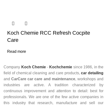
Koch Chemie RCC Refresh Cocpite
Care
Read more
Company
Koch Chemie
-
Kochchemie
since 1986, in the
field of chemical cleaning and care products,
car detailing
and
CarCare
car care and maintenance
, workshops and
industries are active. A tradition characterized by
continuous improvement and attention to detail: best for
professionals. We are one of the few active companies in
this industry that research, manufacture and sell our