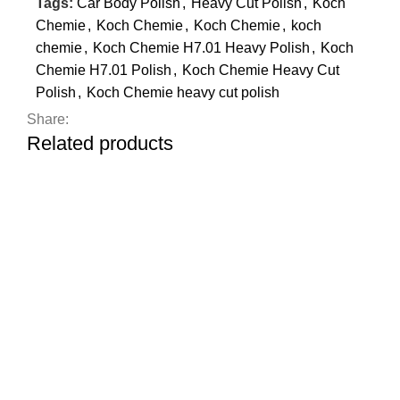
Tags:
Car Body Polish
,
Heavy Cut Polish
,
Koch
Chemie
,
Koch Chemie
,
Koch Chemie
,
koch
chemie
,
Koch Chemie H7.01 Heavy Polish
,
Koch
Chemie H7.01 Polish
,
Koch Chemie Heavy Cut
Polish
,
Koch Chemie heavy cut polish
Share:
Related products