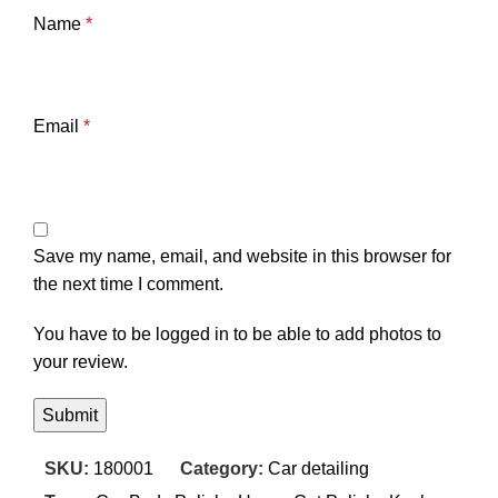
Name
*
Email
*
Save my name, email, and website in this browser for
the next time I comment.
You have to be logged in to be able to add photos to
your review.
SKU:
180001
Category:
Car detailing