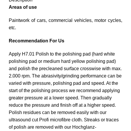
Areas of use
Paintwork of cars, commercial vehicles, motor cycles,
etc.
Recommendation For Us
Apply H7.01 Polish to the polishing pad (hard white
polishing pad or medium hard yellow polishing pad)
and polish the precleaned surface crosswise with max.
2.000 rpm. The abrasivity/grinding performance can be
varied with pressure, polishing pad and speed. At the
start of the polishing process we recommend applying
greater pressure at a lower speed. Then gradually
reduce the pressure and finish off at a higher speed.
Polish residues can be removed easily with our
ultrasound cut Profi microfibre cloth. Streaks or traces
of polish are removed with our Hochglanz-