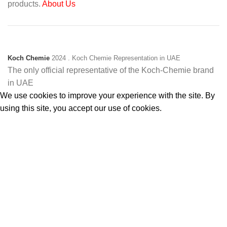
products.
About Us
Koch Chemie
2024
. Koch Chemie Representation in UAE
The only official representative of the Koch‑Chemie brand
in UAE
We use cookies to improve your experience with the site. By
using this site, you accept our use of cookies.
Accept