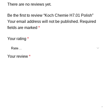
There are no reviews yet.
Be the first to review “Koch Chemie H7.01 Polish”
Your email address will not be published.
Required
fields are marked
*
Your rating
*
Your review
*