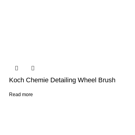
Koch Chemie Detailing Wheel Brush
Read more