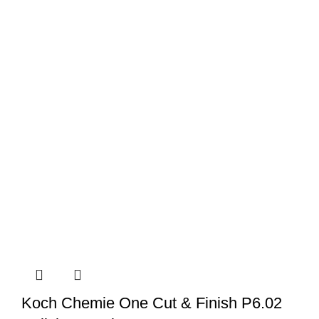
Koch Chemie One Cut & Finish P6.02