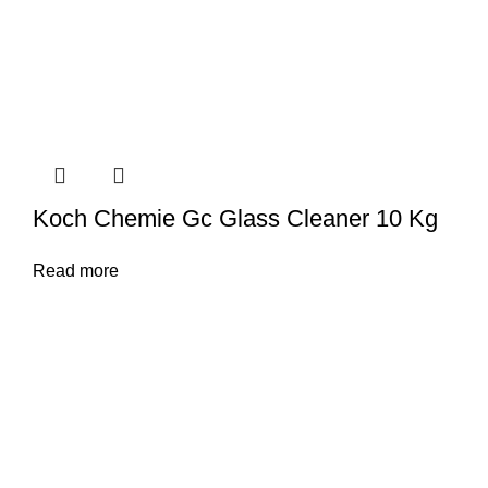
Koch Chemie Gc Glass Cleaner 10 Kg
Read more