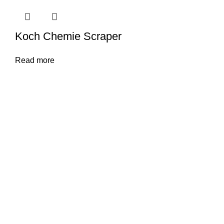
Koch Chemie Scraper
Read more