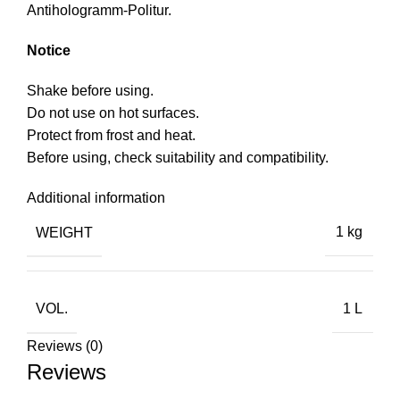
Antihologramm-Politur.
Notice
Shake before using.
Do not use on hot surfaces.
Protect from frost and heat.
Before using, check suitability and compatibility.
Additional information
WEIGHT
1 kg
VOL.
1 L
Reviews (0)
Reviews