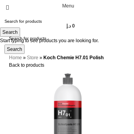
Menu
د.إ
0
Search
Start typing to see products you are looking for.
Search
Home
»
Store
»
Koch Chemie H7.01 Polish
Back to products