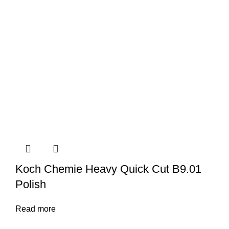
Koch Chemie Heavy Quick Cut B9.01
Polish
Read more