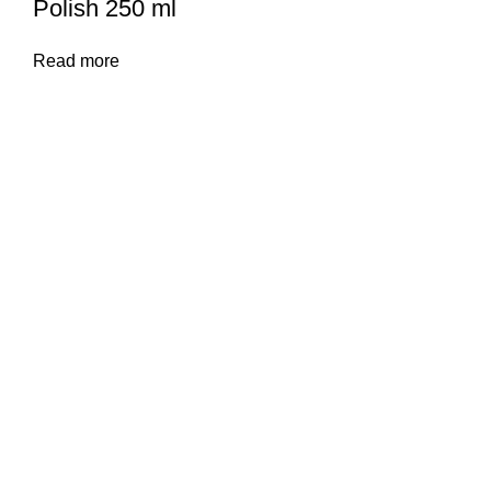
Polish 250 ml
Read more