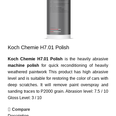
Koch Chemie H7.01 Polish
Koch Chemie H7.01 Polish
is the heavily abrasive
machine polish
for quick reconditioning of heavily
weathered paintwork This product has high abrasive
level and is suitable for restoring the color of cars with
deep scratches. It will remove paint overspray and
sanding traces to P2000 grain. Abrasion level: 7.5 / 10
Gloss Level: 3 / 10
Compare
Description