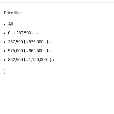
Price filter
All
0
د.إ
287,500
-
د.إ
287,500
د.إ
575,000
-
د.إ
575,000
د.إ
862,500
-
د.إ
862,500
د.إ
1,150,000
-
د.إ