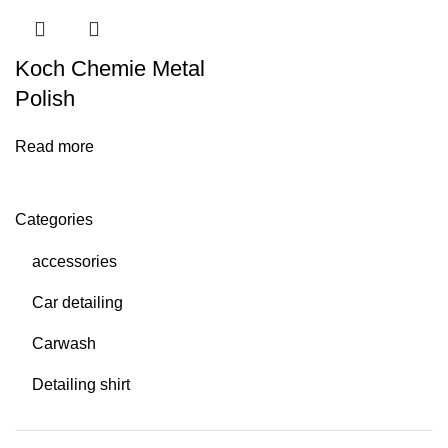
Koch Chemie Metal
Polish
Read more
Categories
accessories
Car detailing
Carwash
Detailing shirt