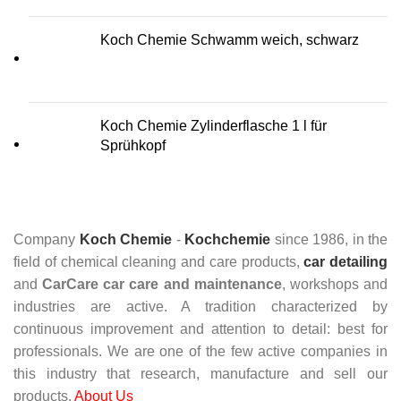
Koch Chemie Schwamm weich, schwarz
Koch Chemie Zylinderflasche 1 l für
Sprühkopf
Company
Koch Chemie
-
Kochchemie
since 1986, in the
field of chemical cleaning and care products,
car detailing
and
CarCare
car care and maintenance
, workshops and
industries are active. A tradition characterized by
continuous improvement and attention to detail: best for
professionals. We are one of the few active companies in
this industry that research, manufacture and sell our
products.
About Us