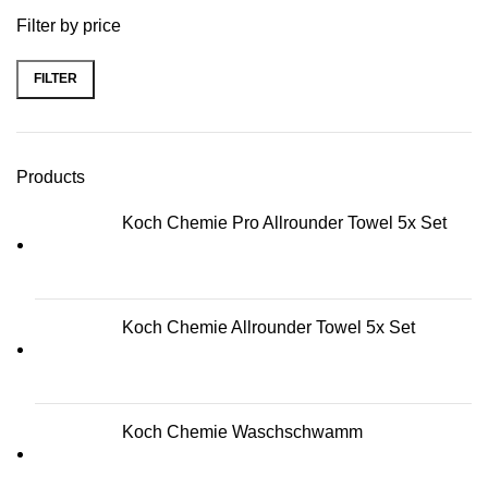
Filter by price
FILTER
Min price
Max price
Products
Koch Chemie Pro Allrounder Towel 5x Set
Koch Chemie Allrounder Towel 5x Set
Koch Chemie Waschschwamm