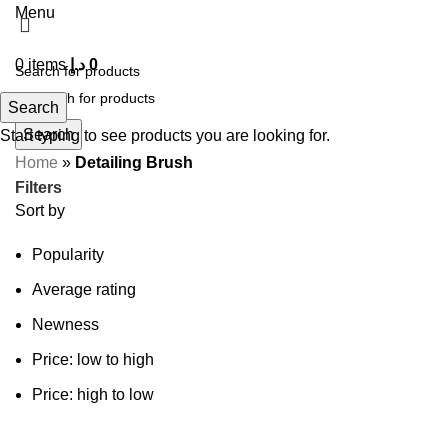
Menu
0
items
د.إ
0
Search
Search
Start typing to see products you are looking for.
Home
»
Detailing Brush
Filters
Sort by
Popularity
Average rating
Newness
Price: low to high
Price: high to low