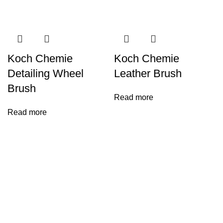
Koch Chemie
Koch Chemie
Detailing Wheel
Leather Brush
Brush
Read more
Read more