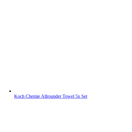
Koch Chemie Allrounder Towel 5x Set