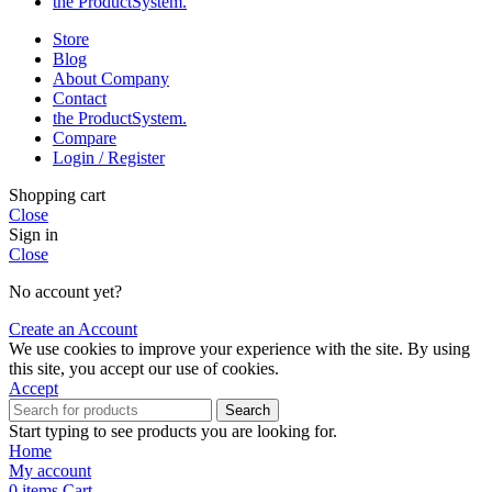
the Product­System.
Store
Blog
About Company
Contact
the Product­System.
Compare
Login / Register
Shopping cart
Close
Sign in
Close
No account yet?
Create an Account
We use cookies to improve your experience with the site. By using
this site, you accept our use of cookies.
Accept
Search
Start typing to see products you are looking for.
Home
My account
0
items
Cart