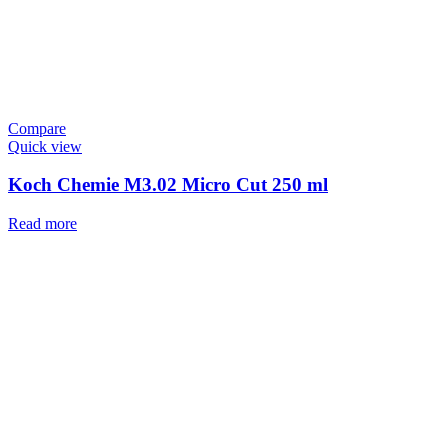
Compare
Quick view
Koch Chemie M3.02 Micro Cut 250 ml
Read more