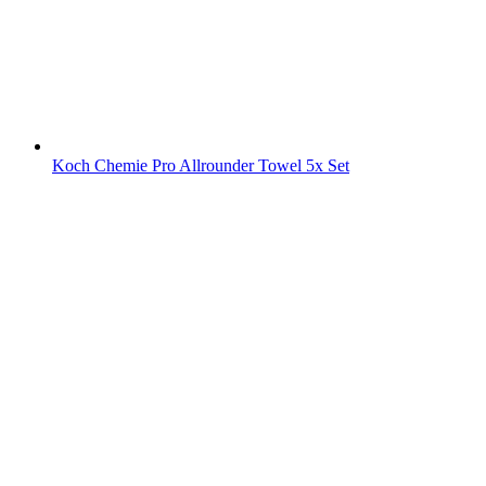
Koch Chemie Pro Allrounder Towel 5x Set