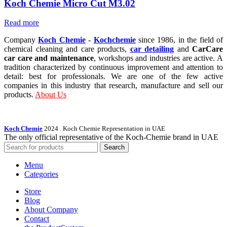
Koch Chemie Micro Cut M3.02
Read more
Company
Koch Chemie
-
Kochchemie
since 1986, in the field of
chemical cleaning and care products,
car detailing
and
CarCare
car care and maintenance
, workshops and industries are active. A
tradition characterized by continuous improvement and attention to
detail: best for professionals. We are one of the few active
companies in this industry that research, manufacture and sell our
products.
About Us
Koch Chemie
2024
. Koch Chemie Representation in UAE
The only official representative of the Koch‑Chemie brand in UAE
Search
Menu
Categories
Store
Blog
About Company
Contact