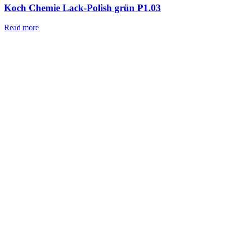
Koch Chemie Lack-Polish grün P1.03
Read more