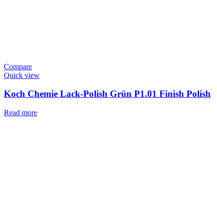
Compare
Quick view
Koch Chemie Lack-Polish Grün P1.01 Finish Polish
Read more