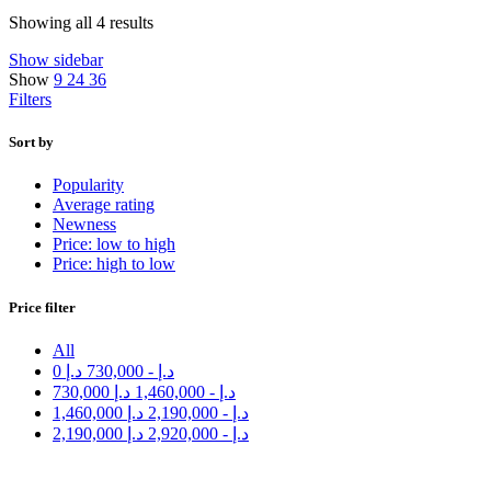
Showing all 4 results
Show sidebar
Show
9
24
36
Filters
Sort by
Popularity
Average rating
Newness
Price: low to high
Price: high to low
Price filter
All
0
د.إ
730,000
-
د.إ
730,000
د.إ
1,460,000
-
د.إ
1,460,000
د.إ
2,190,000
-
د.إ
2,190,000
د.إ
2,920,000
-
د.إ