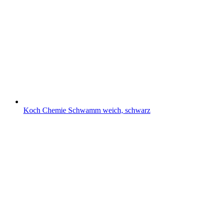
Koch Chemie Schwamm weich, schwarz