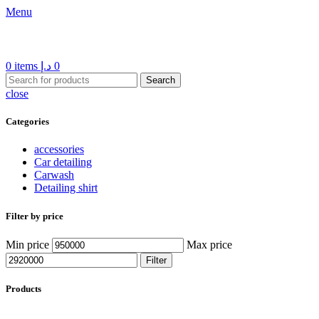
Menu
0
items
د.إ
0
Search
close
Categories
accessories
Car detailing
Carwash
Detailing shirt
Filter by price
Min price
Max price
Filter
Products