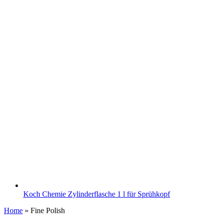
Koch Chemie Zylinderflasche 1 l für Sprühkopf
Home
»
Fine Polish