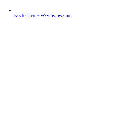
Koch Chemie Waschschwamm