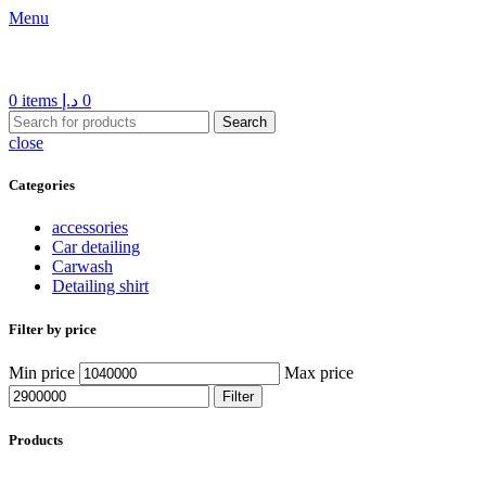
Menu
0
items
د.إ
0
Search
close
Categories
accessories
Car detailing
Carwash
Detailing shirt
Filter by price
Min price
Max price
Filter
Products