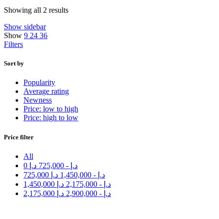
Showing all 2 results
Show sidebar
Show
9
24
36
Filters
Sort by
Popularity
Average rating
Newness
Price: low to high
Price: high to low
Price filter
All
0
د.إ
725,000
-
د.إ
725,000
د.إ
1,450,000
-
د.إ
1,450,000
د.إ
2,175,000
-
د.إ
2,175,000
د.إ
2,900,000
-
د.إ