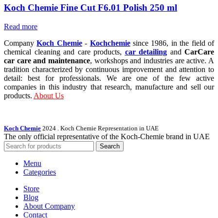
Koch Chemie Fine Cut F6.01 Polish 250 ml
Read more
Company
Koch Chemie
-
Kochchemie
since 1986, in the field of
chemical cleaning and care products,
car detailing
and
CarCare
car care and maintenance
, workshops and industries are active. A
tradition characterized by continuous improvement and attention to
detail: best for professionals. We are one of the few active
companies in this industry that research, manufacture and sell our
products.
About Us
Koch Chemie
2024
. Koch Chemie Representation in UAE
The only official representative of the Koch‑Chemie brand in UAE
Search
Menu
Categories
Store
Blog
About Company
Contact