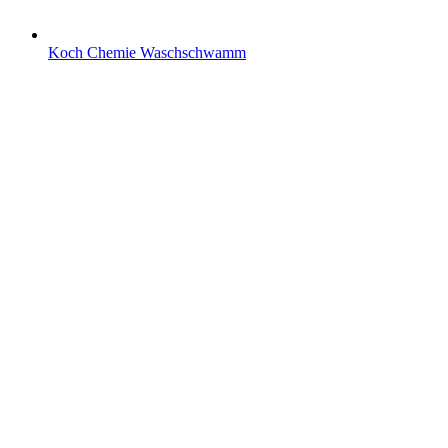
Koch Chemie Waschschwamm