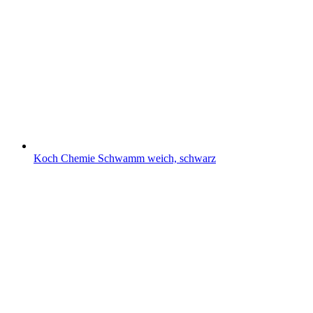
Koch Chemie Schwamm weich, schwarz