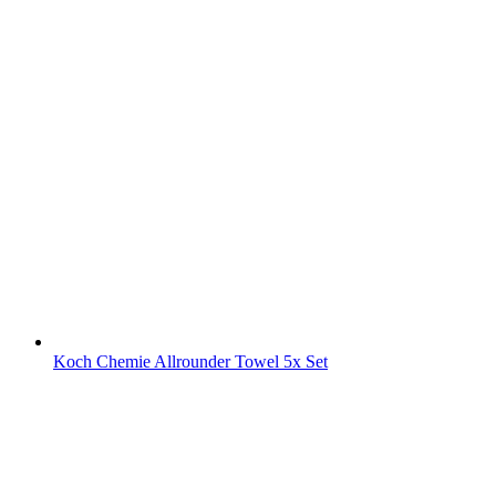
Koch Chemie Allrounder Towel 5x Set