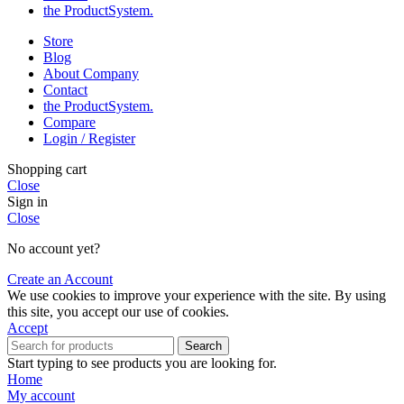
the Product­System.
Store
Blog
About Company
Contact
the Product­System.
Compare
Login / Register
Shopping cart
Close
Sign in
Close
No account yet?
Create an Account
We use cookies to improve your experience with the site. By using
this site, you accept our use of cookies.
Accept
Search
Start typing to see products you are looking for.
Home
My account