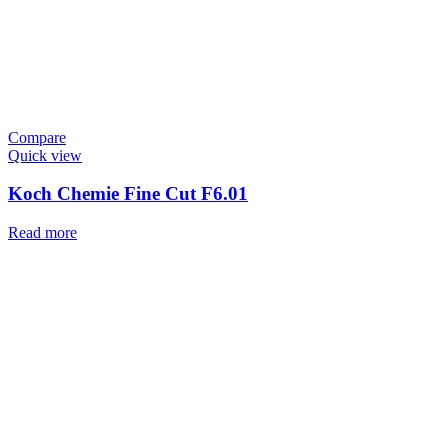
Compare
Quick view
Koch Chemie Fine Cut F6.01
Read more