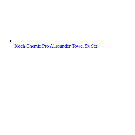
Koch Chemie Pro Allrounder Towel 5x Set