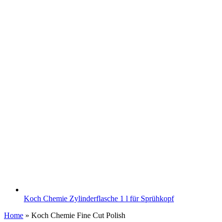
Koch Chemie Zylinderflasche 1 l für Sprühkopf
Home
»
Koch Chemie Fine Cut Polish