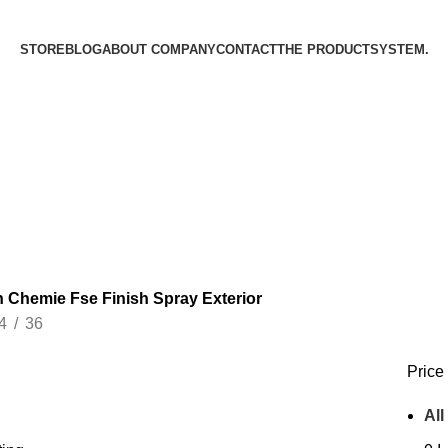
STORE
BLOG
ABOUT COMPANY
CONTACT
THE PRODUCT­SYSTEM.
 Chemie Fse Finish Spray Exterior
4
36
Price 
All