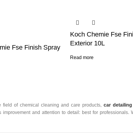
Koch Chemie Fse Fin
Exterior 10L
ie Fse Finish Spray
Read more
 field of chemical cleaning and care products,
car detailing
us improvement and attention to detail: best for professionals.