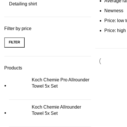
Average ra
Detailing shirt
Newness
Price: low 
Filter by price
Price: high
FILTER
Min price
Max price
Products
Koch Chemie Pro Allrounder
Towel 5x Set
Koch Chemie Allrounder
Towel 5x Set