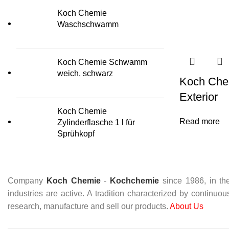
Koch Chemie
Waschschwamm
Koch Chemie Schwamm
weich, schwarz
Koch Chem
Exterior
Koch Chemie
Read more
Zylinderflasche 1 l für
Sprühkopf
Company
Koch Chemie
-
Kochchemie
since 1986, in the
industries are active. A tradition characterized by continuo
research, manufacture and sell our products.
About Us