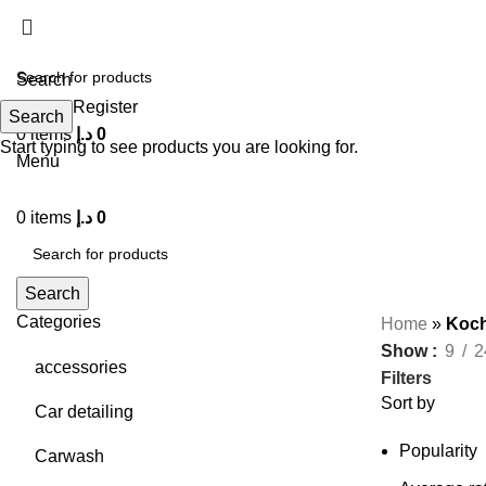
Search
Login / Register
Search
0
items
د.إ
0
Start typing to see products you are looking for.
Menu
0
items
د.إ
0
Search
Categories
Home
»
Koch
Show
9
2
accessories
Filters
Sort by
Car detailing
Popularity
Carwash