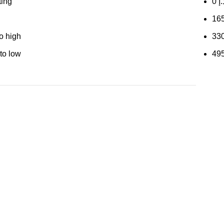
ting
0
د.
16
to high
33
 to low
49