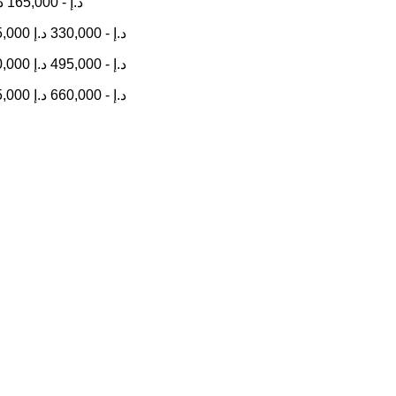
إ
165,000
-
د.إ
5,000
د.إ
330,000
-
د.إ
0,000
د.إ
495,000
-
د.إ
5,000
د.إ
660,000
-
د.إ