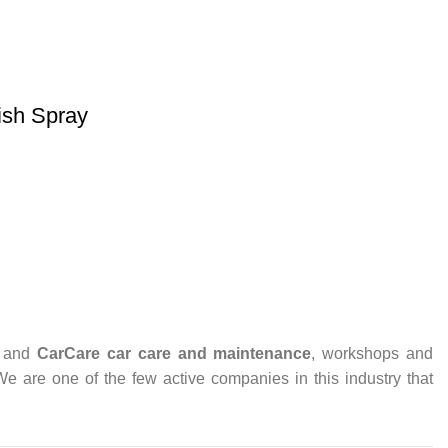
ish Spray
and
CarCare
car care and maintenance
, workshops and
 We are one of the few active companies in this industry that