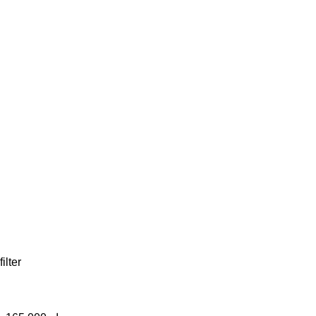
filter