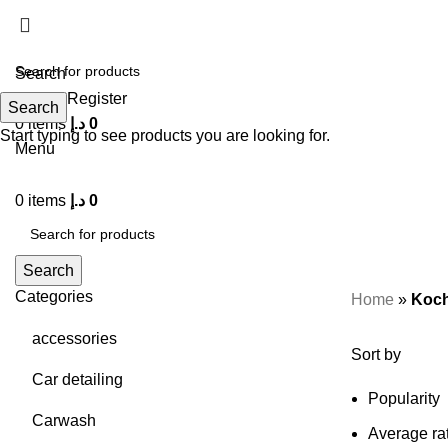
Search
Login / Register
Search
0
items
د.إ
0
Start typing to see products you are looking for.
Menu
0
items
د.إ
0
Search
Categories
Home
»
Koch
accessories
Sort by
Car detailing
Popularity
Carwash
Average ra