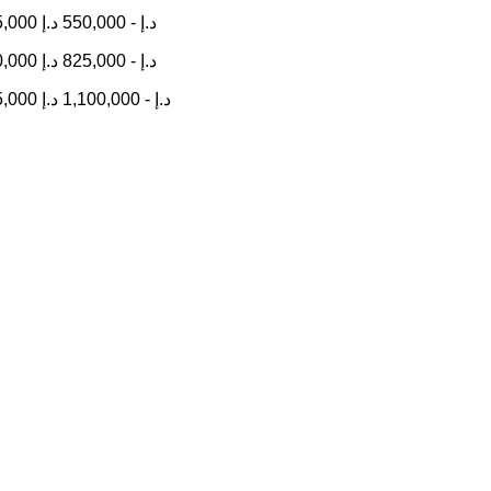
5,000
د.إ
550,000
-
د.إ
0,000
د.إ
825,000
-
د.إ
5,000
د.إ
1,100,000
-
د.إ