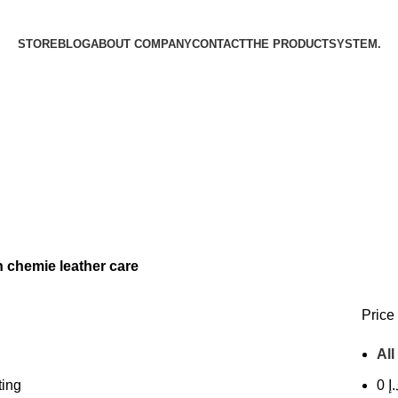
STORE
BLOG
ABOUT COMPANY
CONTACT
THE PRODUCT­SYSTEM.
 chemie leather care
Price 
All
ting
0
د.