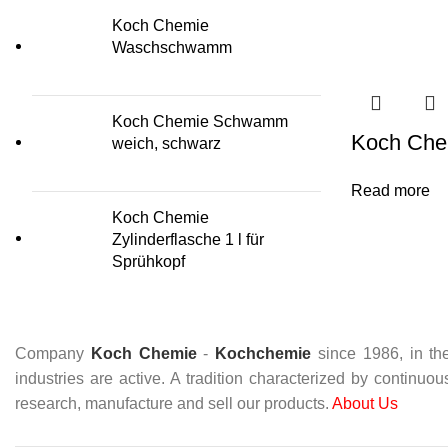
Koch Chemie
Waschschwamm
Koch Chemie Schwamm
Koch Chem
weich, schwarz
Read more
Koch Chemie
Zylinderflasche 1 l für
Sprühkopf
Company
Koch Chemie
-
Kochchemie
since 1986, in the
industries are active. A tradition characterized by continuo
research, manufacture and sell our products.
About Us