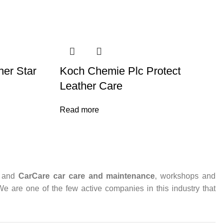
er Star
Koch Chemie Plc Protect
Leather Care
Read more
and
CarCare
car care and maintenance
, workshops and
 We are one of the few active companies in this industry that