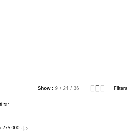
Filters
Show
9
24
36
filter
إ
275,000
-
د.إ