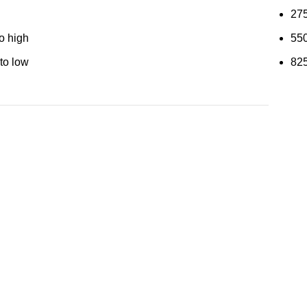
27
to high
55
 to low
82