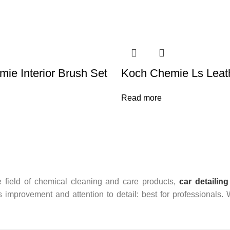
ie Interior Brush Set
Koch Chemie Ls Leath
Read more
 field of chemical cleaning and care products,
car detailing
us improvement and attention to detail: best for professionals.