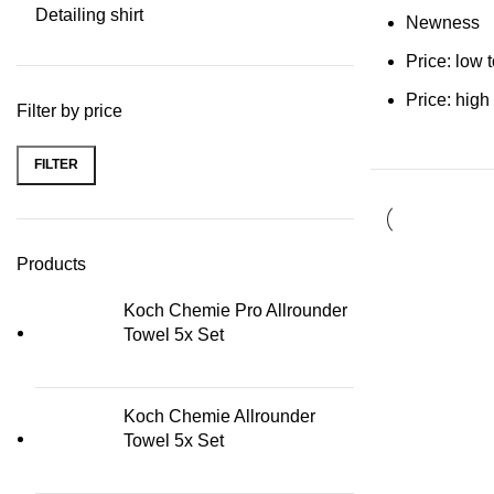
Detailing shirt
Newness
Price: low 
Price: high
Filter by price
FILTER
Min price
Max price
Products
Koch Chemie Pro Allrounder
Towel 5x Set
Koch Chemie Allrounder
Towel 5x Set