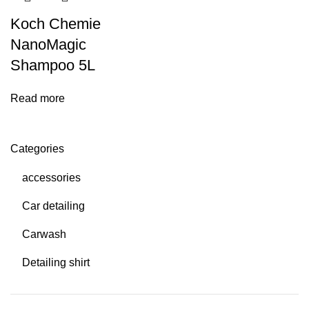
Koch Chemie
NanoMagic
Shampoo 5L
Read more
Categories
accessories
Car detailing
Carwash
Detailing shirt