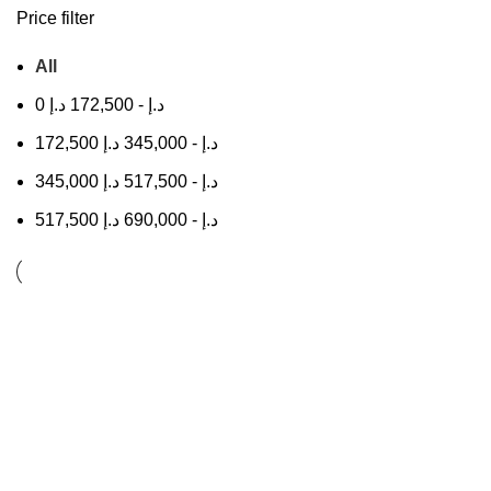
Price filter
All
0
د.إ
172,500
-
د.إ
172,500
د.إ
345,000
-
د.إ
345,000
د.إ
517,500
-
د.إ
517,500
د.إ
690,000
-
د.إ