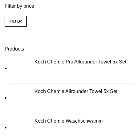
Filter by price
FILTER
Min price
Max price
Products
Koch Chemie Pro Allrounder Towel 5x Set
Koch Chemie Allrounder Towel 5x Set
Koch Chemie Waschschwamm