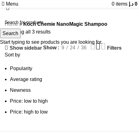
Menu
0
items
د.إ
0
Home
»
Koch Chemie NanoMagic Shampoo
Showing all 3 results
Search
Start typing to see products you are looking for.
Show
9
24
36
Show sidebar
Filters
Sort by
Popularity
Average rating
Newness
Price: low to high
Price: high to low