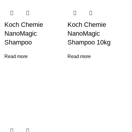
Koch Chemie
Koch Chemie
NanoMagic
NanoMagic
Shampoo
Shampoo 10kg
Read more
Read more