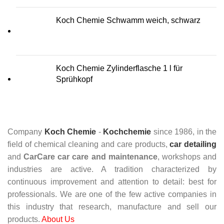
Koch Chemie Schwamm weich, schwarz
Koch Chemie Zylinderflasche 1 l für
Sprühkopf
Company
Koch Chemie
-
Kochchemie
since 1986, in the
field of chemical cleaning and care products,
car detailing
and
CarCare
car care and maintenance
, workshops and
industries are active. A tradition characterized by
continuous improvement and attention to detail: best for
professionals. We are one of the few active companies in
this industry that research, manufacture and sell our
products.
About Us